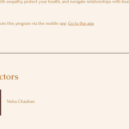
ith empathy, protect your health, and navigate relationships with fou
join this program via the mobile app.
Go to the app
ctors
Neha Chauhan