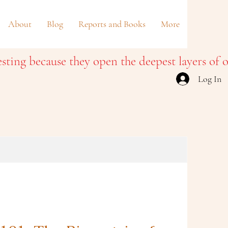
About
Blog
Reports and Books
More
Log In