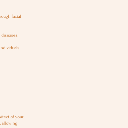
rough facial
 diseases.
individuals
itect of your
, allowing