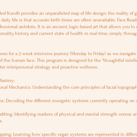
led Kundli provides an unparalleled map of life design, the reality of g
daily life is that accurate birth times are often unavailable. Face Read
ofessional antidote. It is an ancient, logic-based art that allows you to
onality, history, and current state of health in real-time, simply throug
ree for a 2-week intensive journey (Monday to Friday) as we navigat
of the human face. This program is designed for the "thoughtful intel
er interpersonal strategy and proactive wellness.
Mastery:
nal Mechanics: Understanding the core principles of facial topograph
s: Decoding the different energetic systems currently operating on a
diting: Identifying markers of physical and mental strength versus u
s.
pping: Learning how specific organ systems are represented in differe