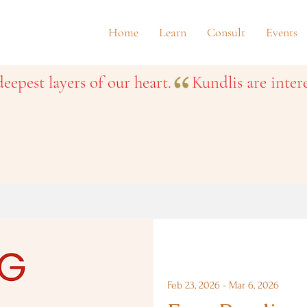
Home
Learn
Consult
Events
eepest layers of our heart.
Feb 23, 2026 - Mar 6, 2026