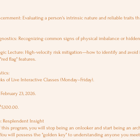
cernment: Evaluating a person's intrinsic nature and reliable traits th
gnostics: Recognizing common signs of physical imbalance or hidden
egic Lecture: High-velocity risk mitigation—how to identify and avoid 
"red flag" features.
tics:
ks of Live Interactive Classes (Monday–Friday).
February 23, 2026.
₹5,100.00.
 Resplendent Insight
 this program, you will stop being an onlooker and start being an arch
 You will possess the "golden key" to understanding anyone you meet