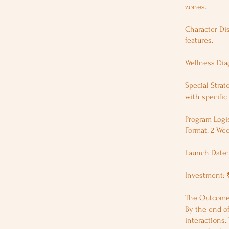
zones.
Character Dis
features.
Wellness Dia
Special Strat
with specific 
Program Logis
Format: 2 Wee
Launch Date: 
Investment: 
The Outcome:
By the end of
interactions.