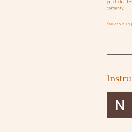
you to lead w
You can also 
Instru