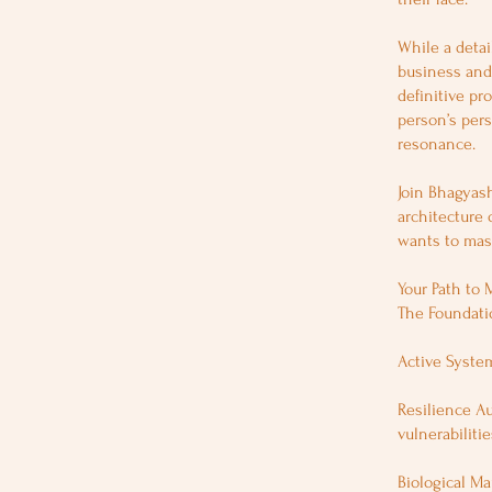
While a detai
business and 
definitive pr
person’s pers
resonance.
Join Bhagyash
architecture 
wants to mast
Your Path to 
The Foundatio
Active System
Resilience Au
vulnerabilitie
Biological Ma