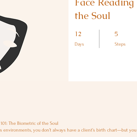
Face Reading 
the Soul
12 Days
5 Steps
12
5
Days
Steps
101: The Biometric of the Soul
s environments, you don’t always have a client’s birth chart—but yo