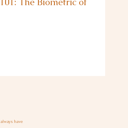
101: The Biometric of
u always have