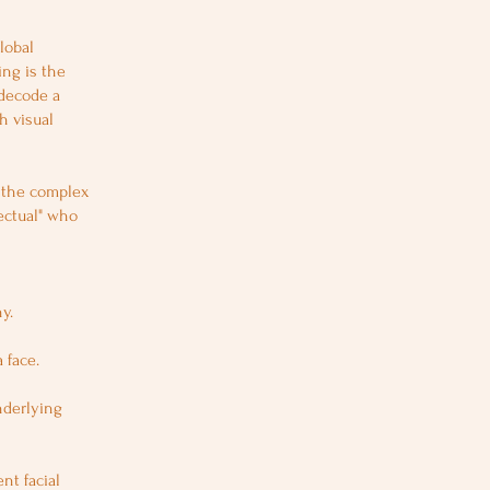
lobal
ing is the
 decode a
h visual
e the complex
lectual" who
y.
 face.
nderlying
nt facial