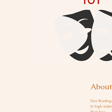
About
Face Reading 
In high-stake
their face.