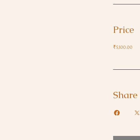
Price
₹5,100.00
Share