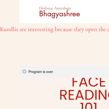
Holistic Astrology
Bhagyashree
Kundlis are interesting because they open the d
Program is over