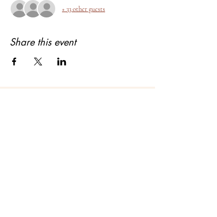
+ 33 other guests
Share this event
About Bhagyashree Holistic Astrology
Copyright- Bhagyashree Holistic Astrology
Solutions Private Limited
Dalanwala, Dehradun, Uttarakhand. 248001
Bhagyashree Holistic Astrology & Lifestyle is
a name that resonates with thoughtful and
intellectual people who understand astrology