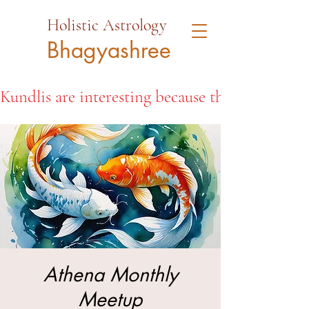
Holistic Astrology
Bhagyashree
Kundlis are interesting because they open the d
Athena Monthly
Meetup