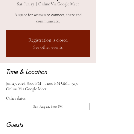
Sat, Jun 27
  |  
Online Via Google Meet
A space for women to connect, share and
communicate.
Registration is closed
See other events
Time & Location
Jun 27, 2026, 8:00 PM – 11:00 PM GMT+5:30
Online Via Google Meet
Other dates
Sat, Aug 22, 8:00 PM
Guests