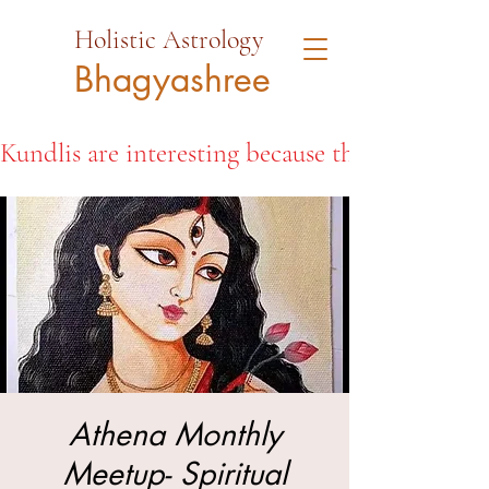
Holistic Astrology
Bhagyashree
Kundlis are interesting because they open the d
Athena Monthly
Meetup- Spiritual