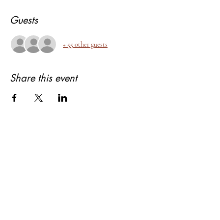
Guests
+ 55 other guests
Share this event
About Bhagyashree Holistic Astrology
Copyright- Bhagyashree Holistic Astrology
Solutions Private Limited
Dalanwala, Dehradun, Uttarakhand. 248001
Bhagyashree Holistic Astrology & Lifestyle is