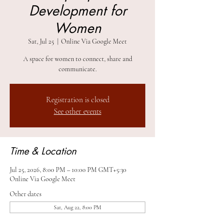
Development for
Women
Sat, Jul 25
  |  
Online Via Google Meet
A space for women to connect, share and
communicate.
Registration is closed
See other events
Time & Location
Jul 25, 2026, 8:00 PM – 10:00 PM GMT+5:30
Online Via Google Meet
Other dates
Sat, Aug 22, 8:00 PM