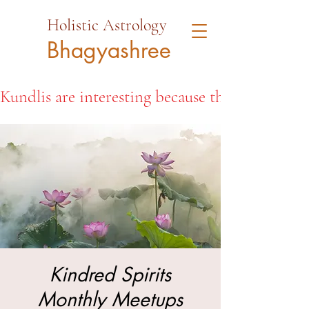
Holistic Astrology
Bhagyashree
Kundlis are interesting because they open the d
Kindred Spirits
Monthly Meetups