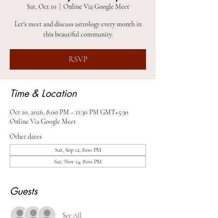
Sat, Oct 10
  |  
Online Via Google Meet
Let's meet and discuss astrology every month in
this beautiful community.
RSVP
Time & Location
Oct 10, 2026, 8:00 PM – 11:30 PM GMT+5:30
Online Via Google Meet
Other dates
Sat, Sep 12, 8:00 PM
Sat, Nov 14, 8:00 PM
Guests
See All