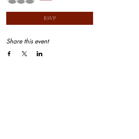
RSVP
Share this event
About Bhagyashree Holistic Astrology
Copyright- Bhagyashree Holistic Astrology
Solutions Private Limited
Dalanwala, Dehradun, Uttarakhand. 248001
Bhagyashree Holistic Astrology & Lifestyle is
a name that resonates with thoughtful and