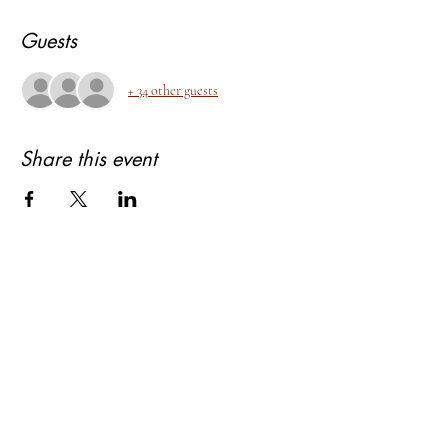
Guests
+ 34 other guests
Share this event
About Bhagyashree Holistic Astrology
Copyright- Bhagyashree Holistic Astrology
Solutions Private Limited
Dalanwala, Dehradun, Uttarakhand. 248001
Bhagyashree Holistic Astrology & Lifestyle is