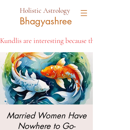
Holistic Astrology
Bhagyashree
Kundlis are interesting because they open the d
Married Women Have
Nowhere to Go-