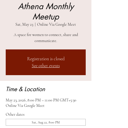
Athena Monthly
Meetup
Sat, May 23
  |  
Online Via Google Meet
A space for women to connect, share and
communicate.
Registration is closed
See other events
Time & Location
May 23, 2026, 8:00 PM – 11:00 PM GMT+5:30
Online Via Google Meet
Other dates
Sat, Aug 22, 8:00 PM