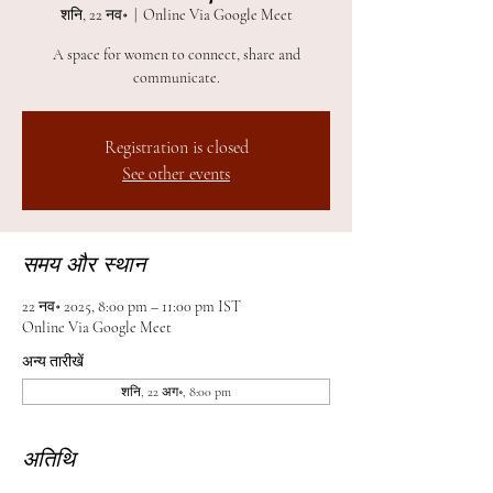
शनि, 22 नव॰
  |  
Online Via Google Meet
A space for women to connect, share and
communicate.
Registration is closed
See other events
समय और स्थान
22 नव॰ 2025, 8:00 pm – 11:00 pm IST
Online Via Google Meet
अन्य तारीखें
शनि, 22 अग॰, 8:00 pm
अतिथि