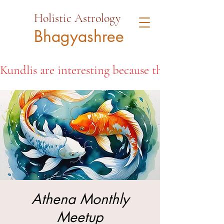
Holistic Astrology
Bhagyashree
Kundlis are interesting because they open the d
Athena Monthly
Meetup