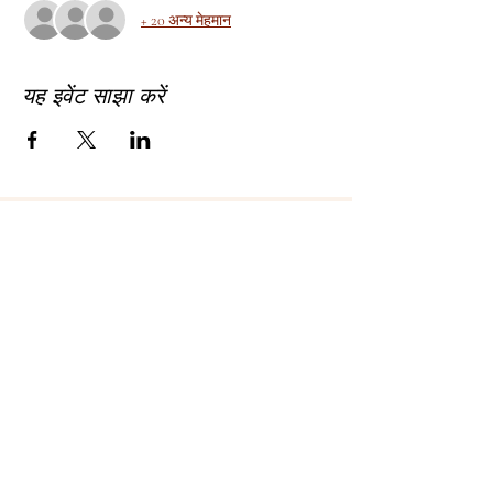
+ 20 अन्य मेहमान
यह इवेंट साझा करें
About Bhagyashree Holistic Astrology
Copyright- Bhagyashree Holistic Astrology
Solutions Private Limited
Dalanwala, Dehradun, Uttarakhand. 248001
Bhagyashree Holistic Astrology & Lifestyle is
a name that resonates with thoughtful and
intellectual people who understand astrology