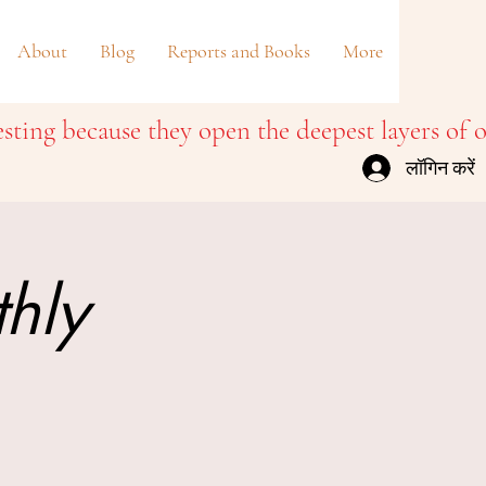
About
Blog
Reports and Books
More
लॉगिन करें
thly