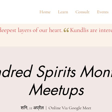
Home
Learn
Consult
Events
eepest layers of our heart.
dred Spirits Mon
Meetups
शनि, 11 अप्रैल
  |  
Online Via Google Meet