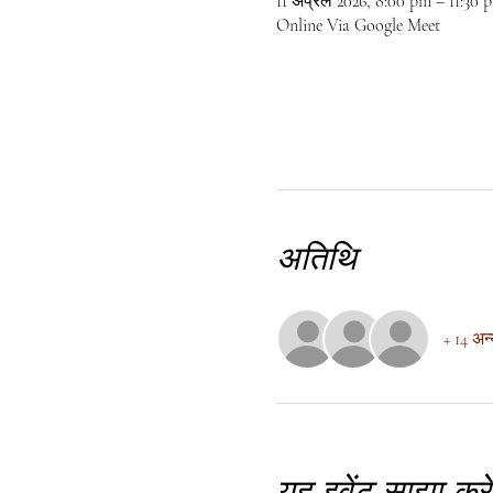
11 अप्रैल 2026, 8:00 pm – 11:30
Online Via Google Meet
अतिथि
+ 14 अन
यह इवेंट साझा करें