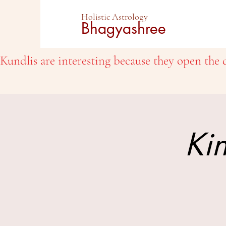
Holistic Astrology
Bhagyashree
Kundlis are interesting because they open the d
Kin