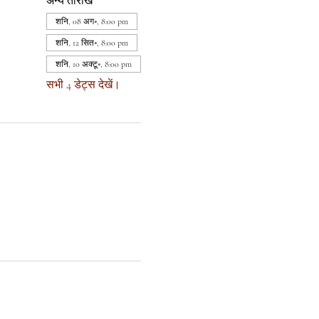
अन्य तारीखें
शनि, 08 अग॰, 8:00 pm
शनि, 12 सित॰, 8:00 pm
शनि, 10 अक्टू॰, 8:00 pm
सभी 4 डेट्स देखें।