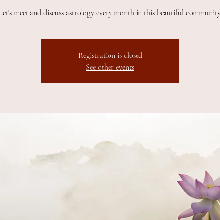
Let's meet and discuss astrology every month in this beautiful community
Registration is closed
See other events