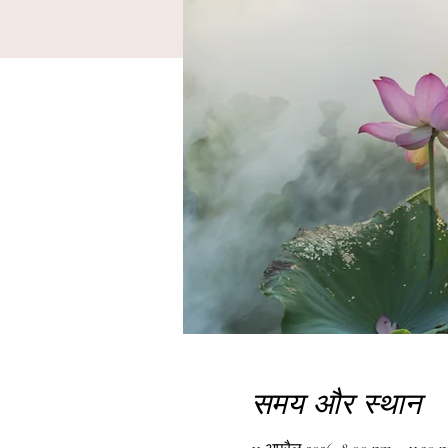
समय और स्थान