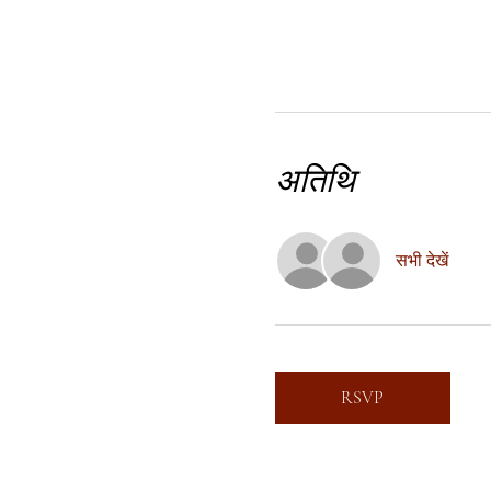
अतिथि
सभी देखें
RSVP