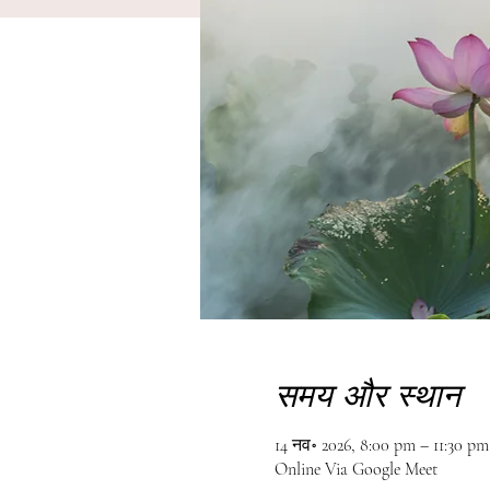
समय और स्थान
14 नव॰ 2026, 8:00 pm – 11:30 p
Online Via Google Meet