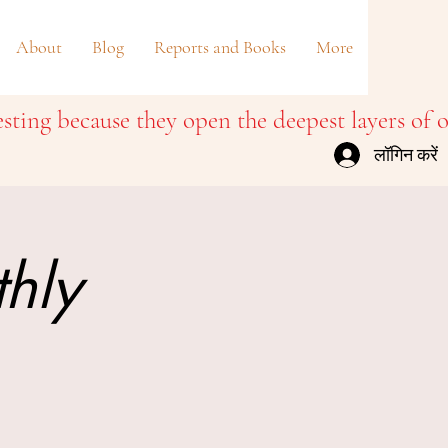
About
Blog
Reports and Books
More
लॉगिन करें
thly