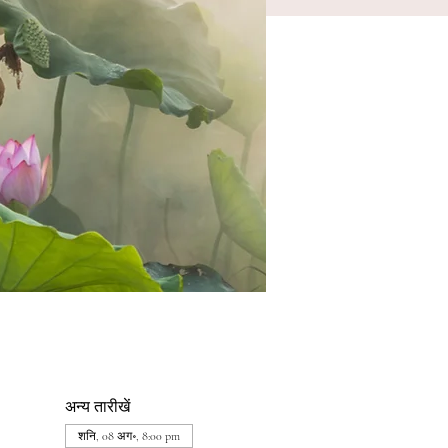
अन्य तारीखें
शनि, 08 अग॰, 8:00 pm