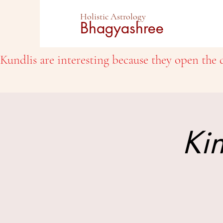
Holistic Astrology
Bhagyashree
Kundlis are interesting because they open the d
Kin