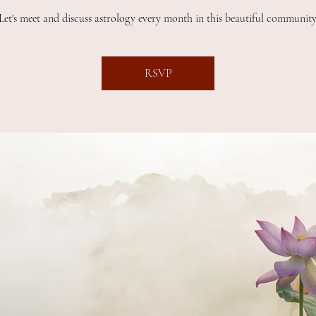
Let's meet and discuss astrology every month in this beautiful community
RSVP