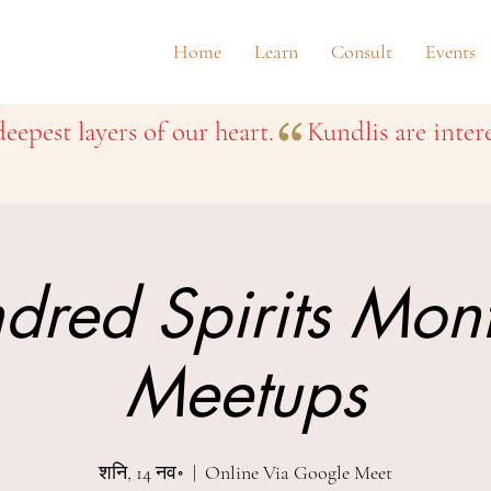
Home
Learn
Consult
Events
eepest layers of our heart.
dred Spirits Mon
Meetups
शनि, 14 नव॰
  |  
Online Via Google Meet