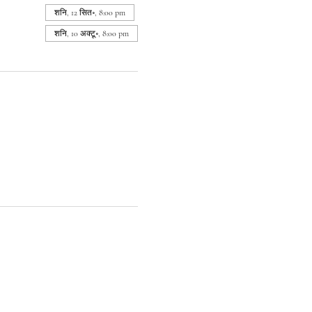
शनि, 12 सित॰, 8:00 pm
शनि, 10 अक्टू॰, 8:00 pm