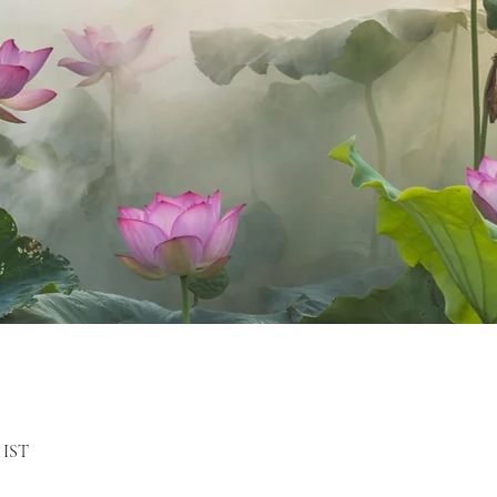
m IST