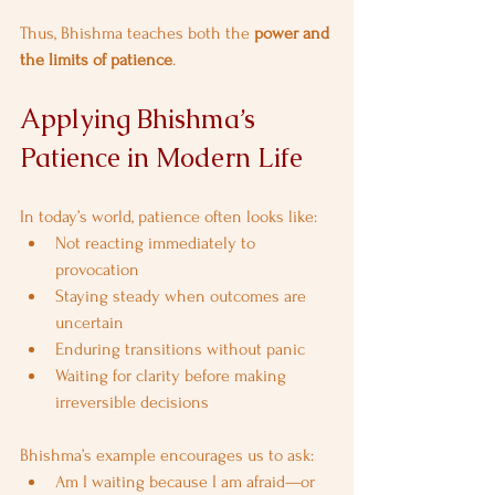
Thus, Bhishma teaches both the 
power and 
the limits of patience
.
Applying Bhishma’s 
Patience in Modern Life
In today’s world, patience often looks like:
Not reacting immediately to 
provocation
Staying steady when outcomes are 
uncertain
Enduring transitions without panic
Waiting for clarity before making 
irreversible decisions
Bhishma’s example encourages us to ask:
Am I waiting because I am afraid—or 