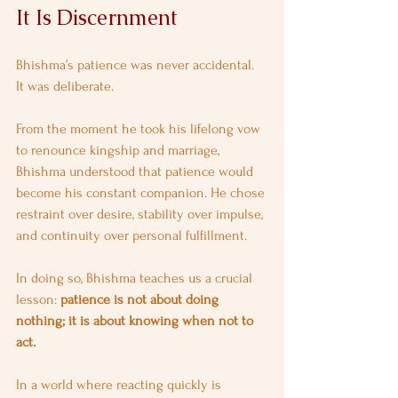
It Is Discernment
Bhishma’s patience was never accidental. 
It was deliberate.
From the moment he took his lifelong vow 
to renounce kingship and marriage, 
Bhishma understood that patience would 
become his constant companion. He chose 
restraint over desire, stability over impulse, 
and continuity over personal fulfillment.
In doing so, Bhishma teaches us a crucial 
lesson: 
patience is not about doing 
nothing; it is about knowing when not to 
act.
In a world where reacting quickly is 