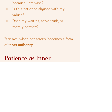
because I am wise?
Is this patience aligned with my 
values?
Does my waiting serve truth, or 
merely comfort?
Patience, when conscious, becomes a form 
of 
inner authority
.
Patience as Inner 
Strength, Not Submission
Bhishma was one of the strongest warriors 
of his time, yet his greatest strength lay 
not in combat, but in 
restraint
.
This reframes patience entirely.