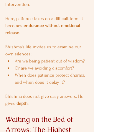
intervention.
Here, patience takes on a difficult form. It 
becomes 
endurance without emotional 
release
.
Bhishma’s life invites us to examine our 
own silences:
Are we being patient out of wisdom?
Or are we avoiding discomfort?
When does patience protect dharma, 
and when does it delay it?
Bhishma does not give easy answers. He 
gives 
depth
.
Waiting on the Bed of 
Arrows: The Highest 