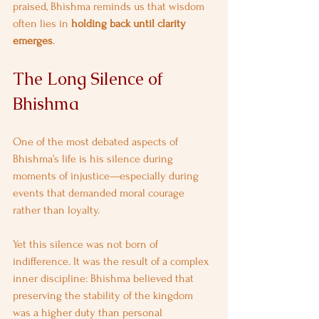
praised, Bhishma reminds us that wisdom 
often lies in 
holding back until clarity 
emerges
.
The Long Silence of 
Bhishma
One of the most debated aspects of 
Bhishma’s life is his silence during 
moments of injustice—especially during 
events that demanded moral courage 
rather than loyalty.
Yet this silence was not born of 
indifference. It was the result of a complex 
inner discipline: Bhishma believed that 
preserving the stability of the kingdom 
was a higher duty than personal 