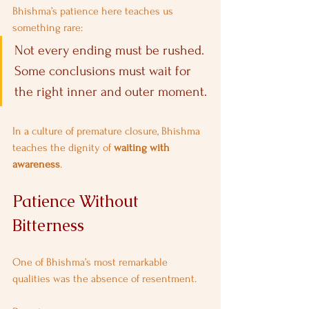
Bhishma’s patience here teaches us 
something rare:
Not every ending must be rushed. 
Some conclusions must wait for 
the right inner and outer moment.
In a culture of premature closure, Bhishma 
teaches the dignity of 
waiting with 
awareness
.
Patience Without 
Bitterness
One of Bhishma’s most remarkable 
qualities was the absence of resentment.