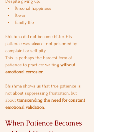
Despite giving up:
Personal happiness
Power
Family life
Bhishma did not become bitter. His 
patience was 
clean
—not poisoned by 
complaint or self-pity.
This is perhaps the hardest form of 
patience to practice: waiting 
without 
emotional corrosion
.
Bhishma shows us that true patience is 
not about suppressing frustration, but 
about 
transcending the need for constant 
emotional validation
.
When Patience Becomes 