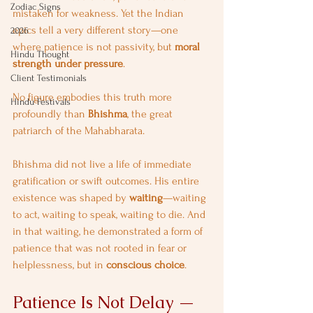
Zodiac Signs
mistaken for weakness. Yet the Indian 
epics tell a very different story—one 
2026
where patience is not passivity, but 
moral 
Hindu Thought
strength under pressure
.
Client Testimonials
No figure embodies this truth more 
Hindu Festivals
profoundly than 
Bhishma
, the great 
patriarch of the Mahabharata.
Bhishma did not live a life of immediate 
gratification or swift outcomes. His entire 
existence was shaped by 
waiting
—waiting 
to act, waiting to speak, waiting to die. And 
in that waiting, he demonstrated a form of 
patience that was not rooted in fear or 
helplessness, but in 
conscious choice
.
Patience Is Not Delay — 