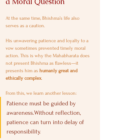
a Moral Question
At the same time, Bhishma’s life also 
serves as a caution.
His unwavering patience and loyalty to a 
vow sometimes prevented timely moral 
action. This is why the Mahabharata does 
not present Bhishma as flawless—it 
presents him as 
humanly great and 
ethically complex
.
From this, we learn another lesson:
Patience must be guided by 
awareness.Without reflection, 
patience can turn into delay of 
responsibility.