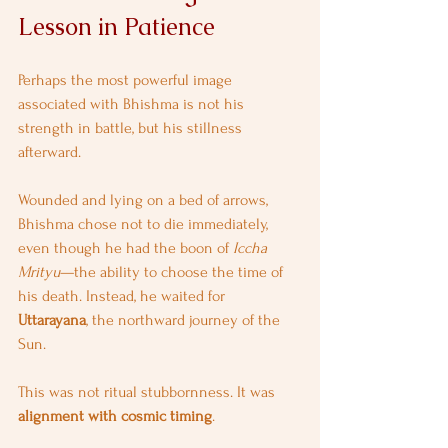
Lesson in Patience
Perhaps the most powerful image 
associated with Bhishma is not his 
strength in battle, but his stillness 
afterward.
Wounded and lying on a bed of arrows, 
Bhishma chose not to die immediately, 
even though he had the boon of 
Iccha 
Mrityu
—the ability to choose the time of 
his death. Instead, he waited for 
Uttarayana
, the northward journey of the 
Sun.
This was not ritual stubbornness. It was 
alignment with cosmic timing
.