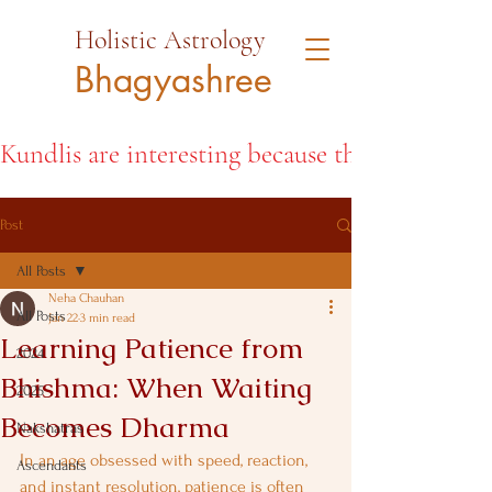
Holistic Astrology
Bhagyashree
Kundlis are interesting because they open the d
Post
All Posts
Neha Chauhan
All Posts
Jan 22
3 min read
Learning Patience from
2024
Bhishma: When Waiting
2025
Becomes Dharma
Nakshatras
In an age obsessed with speed, reaction, 
Ascendants
and instant resolution, patience is often 