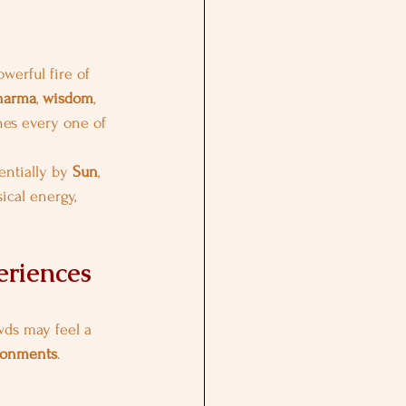
owerful fire of 
harma
, 
wisdom
, 
hes every one of 
entially by 
Sun
, 
sical energy, 
eriences
wds may feel a 
ironments
.