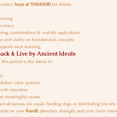
contact 
Anya at 7055419381
 for details.
earning
accuracy
ing, combinations & real-life applications
s and clarity on foundational concepts
supports such learning.
ack & Live by Ancient Ideals
this period is the desire to:
ty
 Indian value systems
 with intention
rt meaningful causes
t all karmas are equal. Feeding dogs or distributing biscuits 
ends on your 
Kundli
, planetary strength, and your 
inner inten