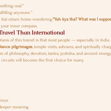
mething real.”
ulfilling anymore.”
y but return home wondering:
“Yeh kya tha? What was I suppos
g your inner compass.
ravel Than International
tures of this transit is that most people — especially in India 
stance pilgrimages
, temple visits, ashrams, and spiritually char
m of philosophy, devotion, tantra, jyotisha, and ancient energ
al circuits will become the first choice for many.
rneys
 deeper meaning