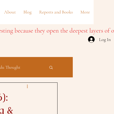
About
Blog
Reports and Books
More
Log In
du Thought
):
g &