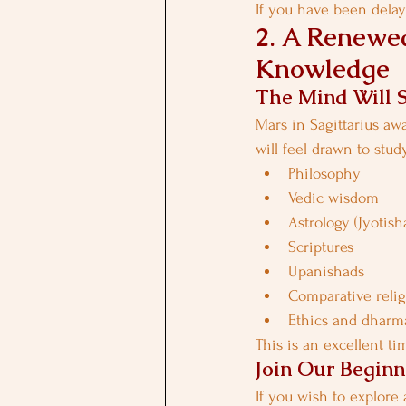
If you have been delayi
2. A Renewed
Knowledge
The Mind Will 
Mars in Sagittarius aw
will feel drawn to stud
Philosophy
Vedic wisdom
Astrology (Jyotish
Scriptures
Upanishads
Comparative reli
Ethics and dharm
This is an excellent ti
Join Our Beginn
If you wish to explore 