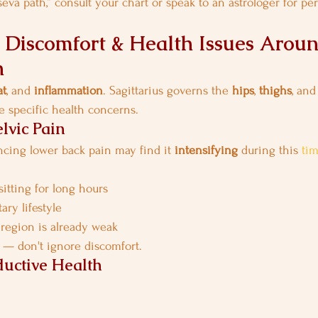
eva path,” consult your chart or speak to an astrologer for pe
ty, Discomfort & Health Issues Aroun
n
at
, and 
inflammation
. Sagittarius governs the 
hips
, 
thighs
, and
 specific health concerns.
lvic Pain
cing lower back pain may find it 
intensifying
 during this 
ti
sitting for long hours
ary lifestyle
 region is already weak
 — don't ignore discomfort.
uctive Health