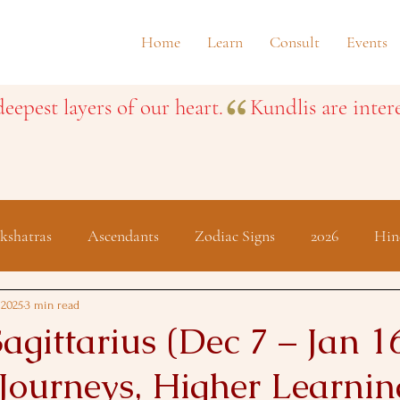
Home
Learn
Consult
Events
eepest layers of our heart.
kshatras
Ascendants
Zodiac Signs
2026
Hin
Festivals
 2025
3 min read
agittarius (Dec 7 – Jan 16
 Journeys, Higher Learnin