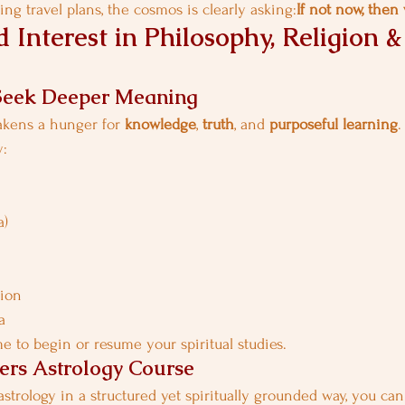
ng travel plans, the cosmos is clearly asking:
If not now, the
 Interest in Philosophy, Religion &
Seek Deeper Meaning
akens a hunger for 
knowledge
, 
truth
, and 
purposeful learning
.
y:
a)
gion
a
me to begin or resume your spiritual studies.
ers Astrology Course
astrology in a structured yet spiritually grounded way, you ca