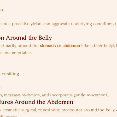
on
dance proactively.Mars can aggravate underlying conditions, 
n Around the Belly
 primarily around the 
stomach or abdomen
 (like a beer belly),
or uncomfortable.
 or sitting
n
s, increase hydration, and incorporate gentle movement.
dures Around the Abdomen
 cosmetic, surgical, or aesthetic procedures around the belly 
diligence