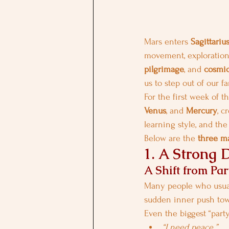
Mars enters 
Sagittariu
movement, exploration, 
pilgrimage
, and 
cosmic
us to step out of our 
For the first week of th
Venus
, and 
Mercury
, c
learning style, and th
Below are the 
three ma
1. A Strong 
A Shift from Par
Many people who usuall
sudden inner push tow
Even the biggest “part
“I need peace.”