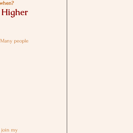
n when?
 Higher 
 Many people 
n join my 