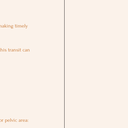
making timely 
 this transit can 
or pelvic area: