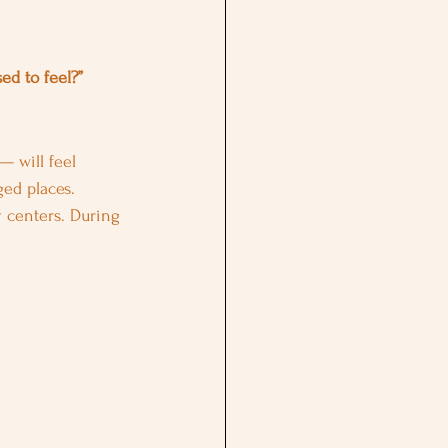
ed to feel?”
— will feel 
ged places.
y centers. During 