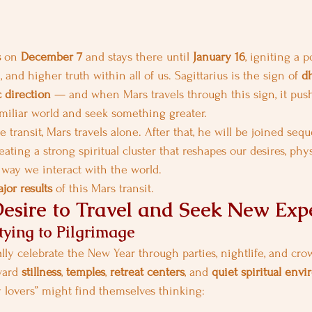
s
 on 
December 7
 and stays there until 
January 16
, igniting a p
and higher truth within all of us. Sagittarius is the sign of 
d
 direction
 — and when Mars travels through this sign, it pus
familiar world and seek something greater.
e transit, Mars travels alone. After that, he will be joined sequ
reating a strong spiritual cluster that reshapes our desires, phy
e way we interact with the world.
jor results
 of this Mars transit.
Desire to Travel and Seek New Exp
tying to Pilgrimage
y celebrate the New Year through parties, nightlife, and cro
ard 
stillness
, 
temples
, 
retreat centers
, and 
quiet spiritual env
y lovers” might find themselves thinking: