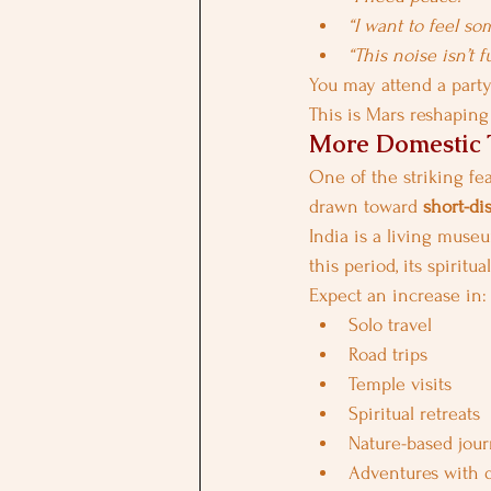
“I want to feel so
“This noise isn’t f
You may attend a part
This is Mars reshapin
More Domestic T
One of the striking fea
drawn toward 
short-di
India is a living museu
this period, its spiritu
Expect an increase in:
Solo travel
Road trips
Temple visits
Spiritual retreats
Nature-based jou
Adventures with