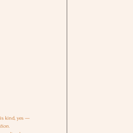
is kind, yes — 
tion
.