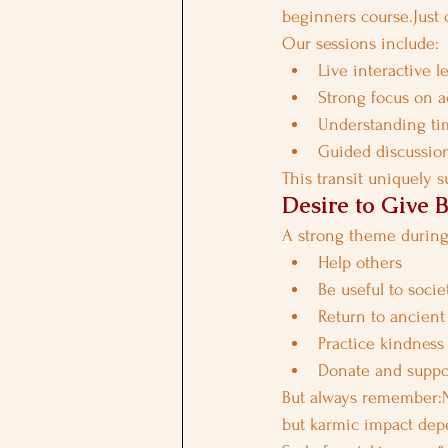
beginners course.Just 
Our sessions include:
Live interactive l
Strong focus on 
Understanding tim
Guided discussion
This transit uniquely 
Desire to Give B
A strong theme during 
Help others
Be useful to socie
Return to ancient
Practice kindness
Donate and suppo
But always remember:No
but karmic impact dep