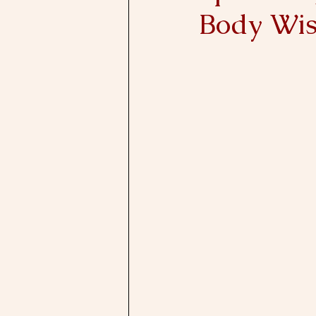
Body Wi