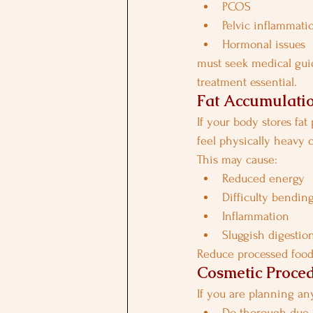
PCOS
Pelvic inflammati
Hormonal issues
must seek medical gui
treatment essential.
Fat Accumulatio
If your body stores fat
feel physically heavy 
This may cause:
Reduced energy
Difficulty bending
Inflammation
Sluggish digestio
Reduce processed food
Cosmetic Proce
If you are planning any
Do thorough due 