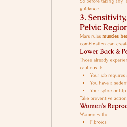
So before taking any “s
guidance.
3. Sensitivi
Pelvic Regio
Mars rules 
muscles
, 
he
combination can create
Lower Back & Pe
Those already experien
cautious if:
Your job requires 
You have a sedent
Your spine or hip
Take preventive action
Women’s Reprod
Women with:
Fibroids