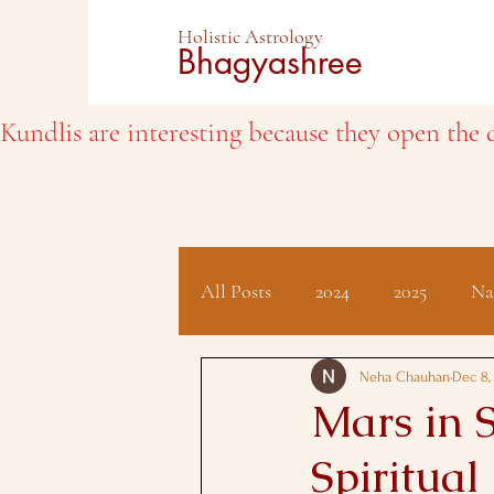
Holistic Astrology
Bhagyashree
Kundlis are interesting because they open the d
All Posts
2024
2025
Na
Client Testimonials
Hindu 
Neha Chauhan
Dec 8,
Mars in S
Spiritual