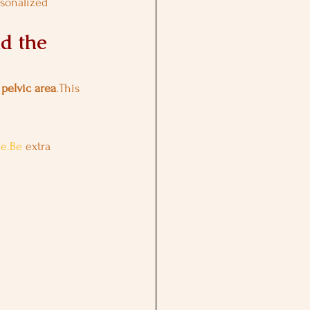
rsonalized 
d the 
 
pelvic area
.This 
me.Be
 extra 