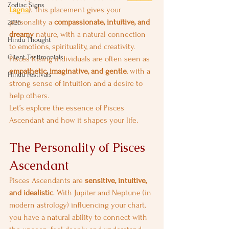
Zodiac Signs
Lagna
)
. This placement gives your 
personality a 
compassionate, intuitive, and 
2026
dreamy
 nature, with a natural connection 
Hindu Thought
to emotions, spirituality, and creativity. 
Client Testimonials
Pisces Rising individuals are often seen as 
empathetic, imaginative, and gentle
, with a 
Hindu Festivals
strong sense of intuition and a desire to 
help others.
Let’s explore the essence of Pisces 
Ascendant and how it shapes your life.
The Personality of Pisces 
Ascendant
Pisces Ascendants are 
sensitive, intuitive, 
and idealistic
. With Jupiter and Neptune (in 
modern astrology) influencing your chart, 
you have a natural ability to connect with 