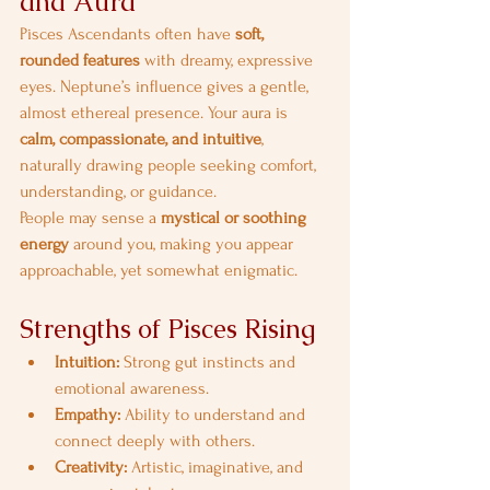
and Aura
Pisces Ascendants often have 
soft, 
rounded features
 with dreamy, expressive 
eyes. Neptune’s influence gives a gentle, 
almost ethereal presence. Your aura is 
calm, compassionate, and intuitive
, 
naturally drawing people seeking comfort, 
understanding, or guidance.
People may sense a 
mystical or soothing 
energy
 around you, making you appear 
approachable, yet somewhat enigmatic.
Strengths of Pisces Rising
Intuition:
 Strong gut instincts and 
emotional awareness.
Empathy:
 Ability to understand and 
connect deeply with others.
Creativity:
 Artistic, imaginative, and 