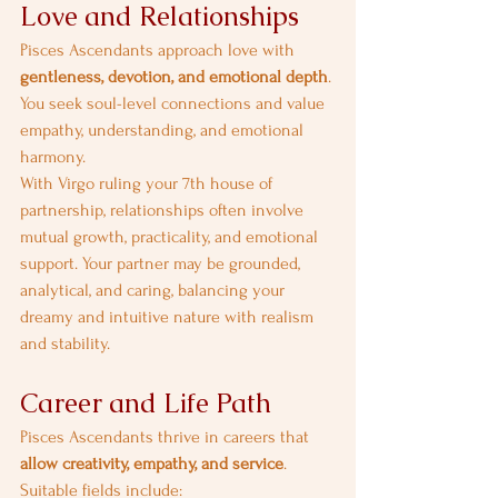
Love and Relationships
Pisces Ascendants approach love with 
gentleness, devotion, and emotional depth
. 
You seek soul-level connections and value 
empathy, understanding, and emotional 
harmony.
With Virgo ruling your 7th house of 
partnership, relationships often involve 
mutual growth, practicality, and emotional 
support. Your partner may be grounded, 
analytical, and caring, balancing your 
dreamy and intuitive nature with realism 
and stability.
Career and Life Path
Pisces Ascendants thrive in careers that 
allow creativity, empathy, and service
. 
Suitable fields include: