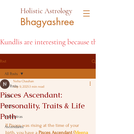
Holistic Astrology
Bhagyashree
Kundlis are interesting because they open the d
Post
All Posts
Neha Chauhan
All Posts
Sep 9, 2025
3 min read
Pisces Ascendant:
2024
Personality, Traits & Life
2025
Path
Nakshatras
If Pisces was rising at the time of your 
Ascendants
birth, you have a 
Pisces Ascendant (
Meena 