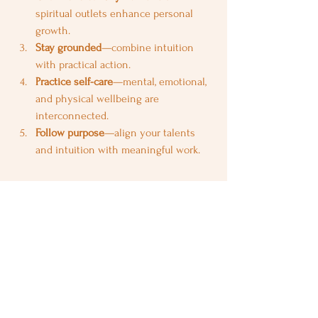
spiritual outlets enhance personal 
growth.
Stay grounded
—combine intuition 
with practical action.
Practice self-care
—mental, emotional, 
and physical wellbeing are 
interconnected.
Follow purpose
—align your talents 
and intuition with meaningful work.
Final Thoughts
Being a 
Pisces Ascendant
 means 
navigating life with empathy, intuition, and 
imagination. You are the dreamer, healer, 
and creative spirit of the zodiac, inspiring 
others through compassion and insight. 
While challenges like over-sensitivity or 
indecision may arise, your intuition, 