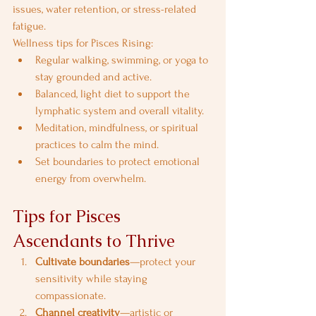
issues, water retention, or stress-related 
fatigue.
Wellness tips for Pisces Rising:
Regular walking, swimming, or yoga to 
stay grounded and active.
Balanced, light diet to support the 
lymphatic system and overall vitality.
Meditation, mindfulness, or spiritual 
practices to calm the mind.
Set boundaries to protect emotional 
energy from overwhelm.
Tips for Pisces 
Ascendants to Thrive
Cultivate boundaries
—protect your 
sensitivity while staying 
compassionate.
Channel creativity
—artistic or 