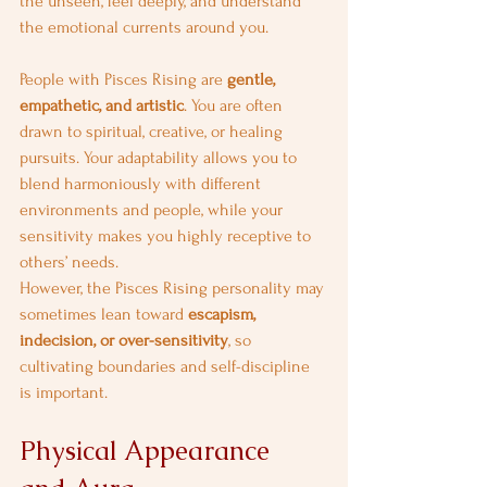
the unseen, feel deeply, and understand 
the emotional currents around you.
People with Pisces Rising are 
gentle, 
empathetic, and artistic
. You are often 
drawn to spiritual, creative, or healing 
pursuits. Your adaptability allows you to 
blend harmoniously with different 
environments and people, while your 
sensitivity makes you highly receptive to 
others’ needs.
However, the Pisces Rising personality may 
sometimes lean toward 
escapism, 
indecision, or over-sensitivity
, so 
cultivating boundaries and self-discipline 
is important.
Physical Appearance 