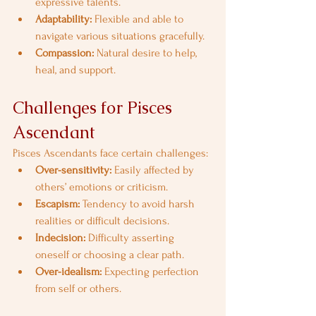
expressive talents.
Adaptability:
 Flexible and able to 
navigate various situations gracefully.
Compassion:
 Natural desire to help, 
heal, and support.
Challenges for Pisces 
Ascendant
Pisces Ascendants face certain challenges:
Over-sensitivity:
 Easily affected by 
others’ emotions or criticism.
Escapism:
 Tendency to avoid harsh 
realities or difficult decisions.
Indecision:
 Difficulty asserting 
oneself or choosing a clear path.
Over-idealism:
 Expecting perfection 
from self or others.