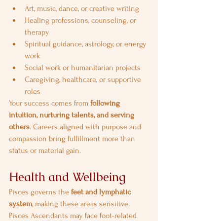
Art, music, dance, or creative writing
Healing professions, counseling, or 
therapy
Spiritual guidance, astrology, or energy 
work
Social work or humanitarian projects
Caregiving, healthcare, or supportive 
roles
Your success comes from 
following 
intuition, nurturing talents, and serving 
others
. Careers aligned with purpose and 
compassion bring fulfillment more than 
status or material gain.
Health and Wellbeing
Pisces governs the 
feet and lymphatic 
system
, making these areas sensitive. 
Pisces Ascendants may face foot-related 