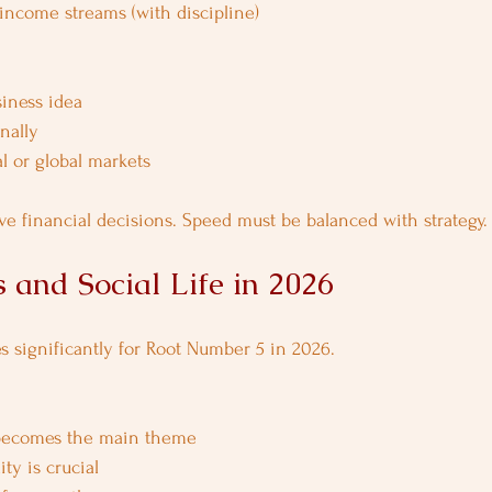
 income streams (with discipline)
iness idea
nally
l or global markets
ve financial decisions. Speed must be balanced with strategy.
 and Social Life in 2026
es significantly for Root Number 5 in 2026.
ecomes the main theme
ty is crucial