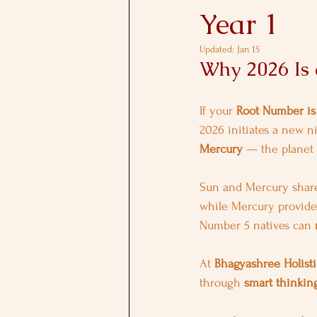
Year 1
Updated:
Jan 15
Why 2026 Is
If your 
Root Number is
2026 initiates a new n
Mercury
 — the planet
Sun and Mercury share
while Mercury provides
Number 5 natives can 
At 
Bhagyashree Holisti
through 
smart thinking