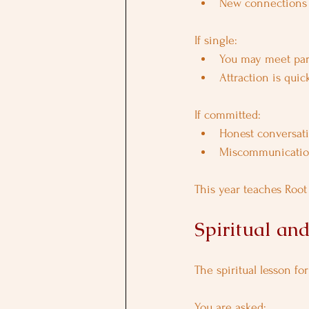
New connections 
If single:
You may meet part
Attraction is quic
If committed:
Honest conversat
Miscommunication
This year teaches Root
Spiritual an
The spiritual lesson fo
You are asked: