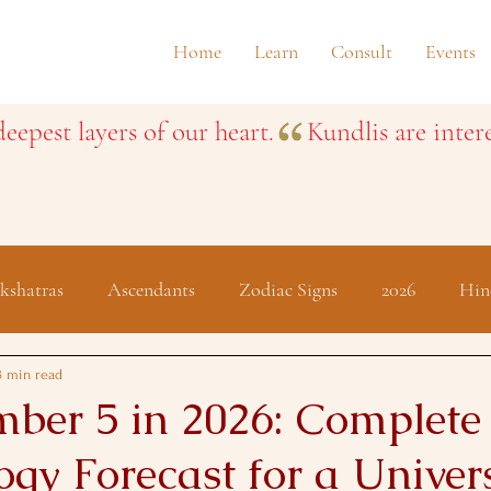
Home
Learn
Consult
Events
eepest layers of our heart.
kshatras
Ascendants
Zodiac Signs
2026
Hin
Festivals
3 min read
ber 5 in 2026: Complete
gy Forecast for a Univer