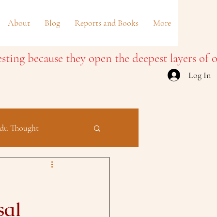
About
Blog
Reports and Books
More
Log In
du Thought
sal