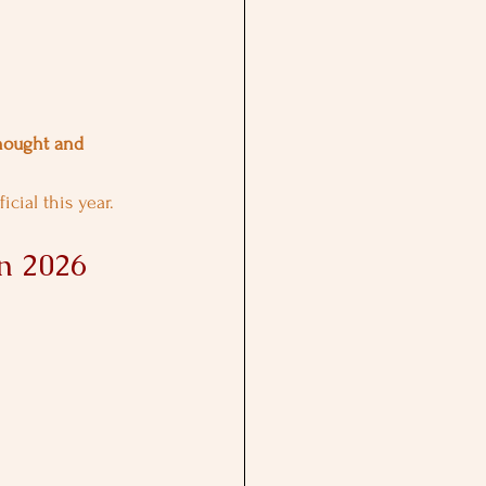
hought and 
cial this year.
n 2026