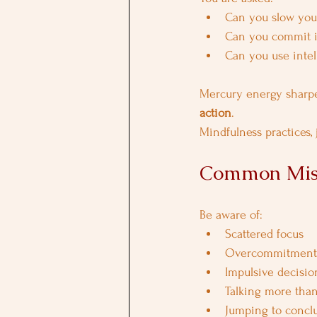
Can you slow you
Can you commit in
Can you use intel
Mercury energy sharp
action
.
Mindfulness practices,
Common Mist
Be aware of:
Scattered focus
Overcommitment
Impulsive decisio
Talking more than
Jumping to concl