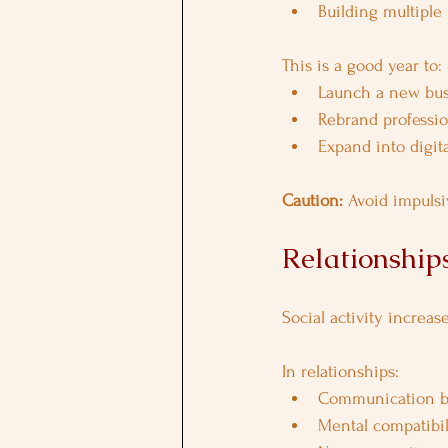
Building multiple
This is a good year to:
Launch a new bus
Rebrand professio
Expand into digita
Caution: 
Avoid impulsi
Relationships
Social activity increas
In relationships:
Communication b
Mental compatibili