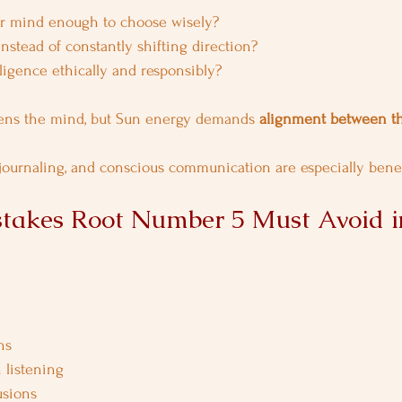
r mind enough to choose wisely?
stead of constantly shifting direction?
ligence ethically and responsibly?
ens the mind, but Sun energy demands 
alignment between t
 journaling, and conscious communication are especially benefi
akes Root Number 5 Must Avoid i
ns
 listening
usions