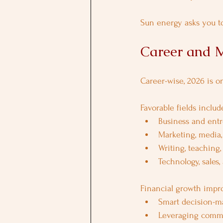
Sun energy asks you to
Career and M
Career-wise, 2026 is o
Favorable fields includ
Business and ent
Marketing, media
Writing, teaching,
Technology, sales,
Financial growth impr
Smart decision-m
Leveraging commu