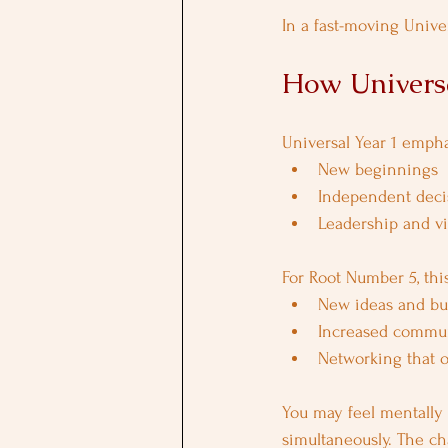
In a fast-moving Univer
How Universa
Universal Year 1 empha
New beginnings
Independent deci
Leadership and vis
For Root Number 5, this
New ideas and bus
Increased commun
Networking that 
You may feel mentally 
simultaneously. The ch