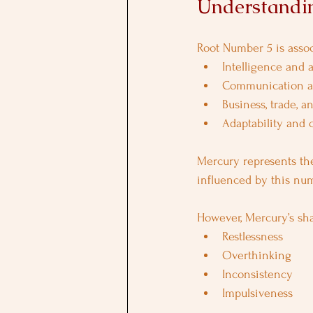
Understandi
Root Number 5 is assoc
Intelligence and a
Communication a
Business, trade, 
Adaptability and c
Mercury represents the
influenced by this numb
However, Mercury’s sh
Restlessness
Overthinking
Inconsistency
Impulsiveness