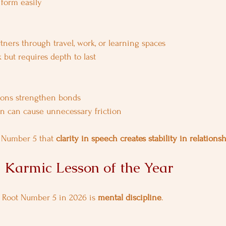
form easily
ners through travel, work, or learning spaces
k but requires depth to last
ions strengthen bonds
 can cause unnecessary friction
 Number 5 that 
clarity in speech creates stability in relations
d Karmic Lesson of the Year
r Root Number 5 in 2026 is 
mental discipline
.