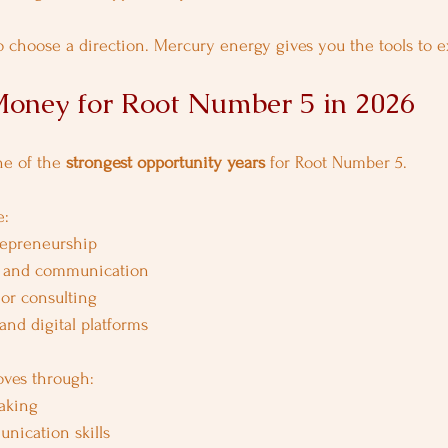
 choose a direction. Mercury energy gives you the tools to ex
oney for Root Number 5 in 2026
ne of the 
strongest opportunity years
 for Root Number 5.
e:
repreneurship
, and communication
 or consulting
 and digital platforms
oves through:
aking
nication skills