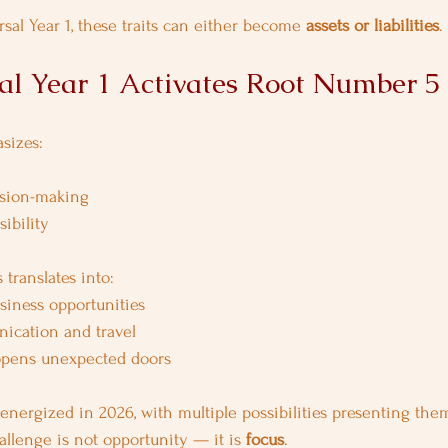
sal Year 1, these traits can either become 
assets or liabilities
.
l Year 1 Activates Root Number 5
sizes:
sion-making
ibility
 translates into:
iness opportunities
ication and travel
opens unexpected doors
energized in 2026, with multiple possibilities presenting the
allenge is not opportunity — it is 
focus
.