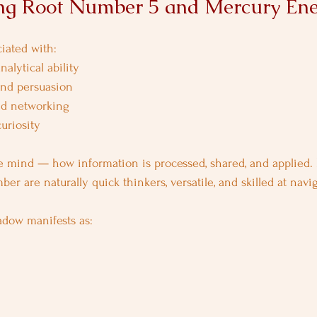
ng Root Number 5 and Mercury En
iated with:
nalytical ability
nd persuasion
and networking
uriosity
 mind — how information is processed, shared, and applied. 
er are naturally quick thinkers, versatile, and skilled at nav
adow manifests as: