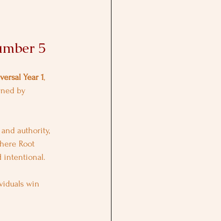
umber 5
versal Year 1
, 
rned by 
and authority, 
where Root 
d intentional.
viduals win 