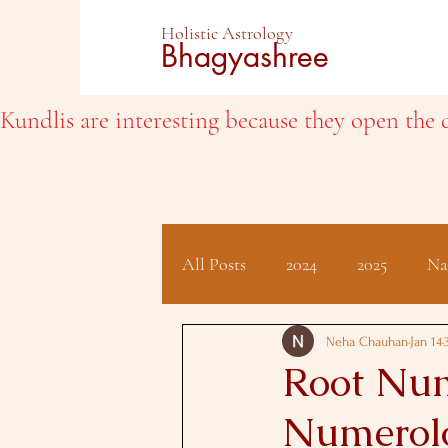
Holistic Astrology
Bhagyashree
Kundlis are interesting because they open the d
All Posts
2024
2025
Na
Client Testimonials
Hindu 
Neha Chauhan
Jan 14
Root Num
Numerolo