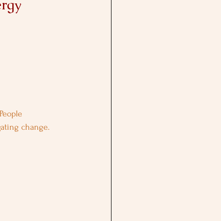
ergy
People 
igating change.