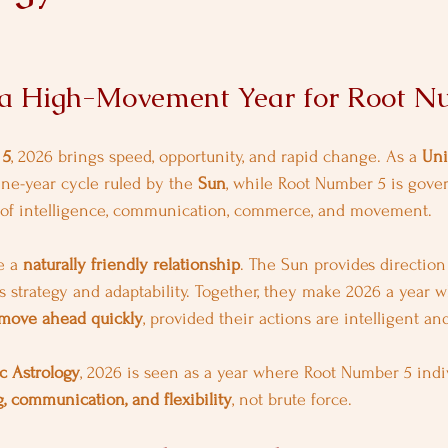
 a High-Movement Year for Root N
 5
, 2026 brings speed, opportunity, and rapid change. As a 
Uni
ine-year cycle ruled by the 
Sun
, while Root Number 5 is gove
 of intelligence, communication, commerce, and movement.
 a 
naturally friendly relationship
. The Sun provides direction 
 strategy and adaptability. Together, they make 2026 a year 
move ahead quickly
, provided their actions are intelligent an
c Astrology
, 2026 is seen as a year where Root Number 5 indi
, communication, and flexibility
, not brute force.