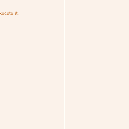
ecute it.