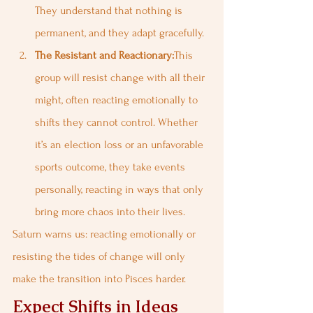
They understand that nothing is 
permanent, and they adapt gracefully.
The Resistant and Reactionary:
This 
group will resist change with all their 
might, often reacting emotionally to 
shifts they cannot control. Whether 
it’s an election loss or an unfavorable 
sports outcome, they take events 
personally, reacting in ways that only 
bring more chaos into their lives.
Saturn warns us: reacting emotionally or 
resisting the tides of change will only 
make the transition into Pisces harder.
Expect Shifts in Ideas 