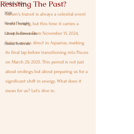
Resisting The Past?
Zodiac Signs
2026
Saturn’s transit is always a celestial event 
Hindu Thought
worth noting, but this time it carries a 
unique flavor. From November 15, 2024, 
Client Testimonials
Saturn moves direct in Aquarius, marking 
Hindu Festivals
its final lap before transitioning into Pisces 
on March 29, 2025. This period is not just 
about endings but about preparing us for a 
significant shift in energy. What does it 
mean for us? Let’s dive in.