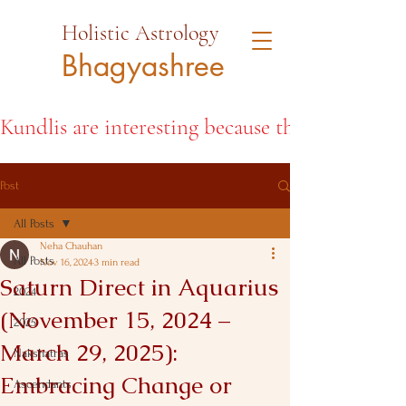
Holistic Astrology
Bhagyashree
Kundlis are interesting because they open the d
Post
All Posts
Neha Chauhan
All Posts
Nov 16, 2024
3 min read
Saturn Direct in Aquarius
2024
(November 15, 2024 –
2025
March 29, 2025):
Nakshatras
Embracing Change or
Ascendants