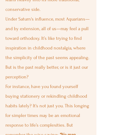
conservative side.
Under Saturn's influence, most Aquarians—
and by extension, all of us—may feel a pull 
toward orthodoxy. It’s like trying to find 
inspiration in childhood nostalgia, where 
the simplicity of the past seems appealing. 
But is the past really better, or is it just our 
perception?
For instance, have you found yourself 
buying stationery or rekindling childhood 
habits lately? It’s not just you. This longing 
for simpler times may be an emotional 
response to life’s complexities. But 
remember the wise saying: 
“No man 