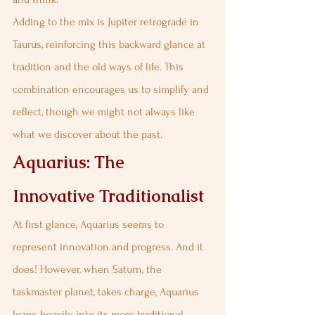
Adding to the mix is Jupiter retrograde in 
Taurus, reinforcing this backward glance at 
tradition and the old ways of life. This 
combination encourages us to simplify and 
reflect, though we might not always like 
what we discover about the past.
Aquarius: The 
Innovative Traditionalist
At first glance, Aquarius seems to 
represent innovation and progress. And it 
does! However, when Saturn, the 
taskmaster planet, takes charge, Aquarius 
leans heavily into its more traditional, 