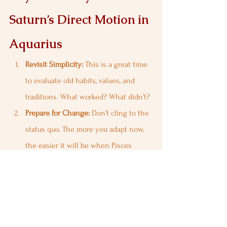
Saturn’s Direct Motion in 
Aquarius
Revisit Simplicity:
 This is a great time 
to evaluate old habits, values, and 
traditions. What worked? What didn’t?
Prepare for Change:
 Don’t cling to the 
status quo. The more you adapt now, 
the easier it will be when Pisces 
shakes things up.
Stay Grounded:
 Avoid emotional 
reactions. Be patient, as life is in 
constant flux.