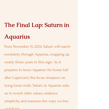
The Final Lap: Saturn in 
Aquarius
From November 15, 2024, Saturn will march 
resolutely through Aquarius, wrapping up 
nearly three years in this sign. As it 
prepares to leave Aquarius (its home turf 
after Capricorn), the focus sharpens on 
tying loose ends. Saturn in Aquarius asks 
us to revisit older values, embrace 
simplicity, and reassess the ways we live 
and think.