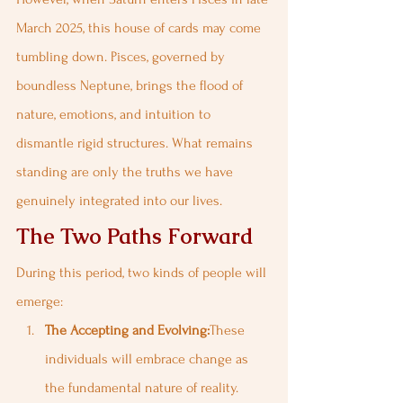
March 2025, this house of cards may come 
tumbling down. Pisces, governed by 
boundless Neptune, brings the flood of 
nature, emotions, and intuition to 
dismantle rigid structures. What remains 
standing are only the truths we have 
genuinely integrated into our lives.
The Two Paths Forward
During this period, two kinds of people will 
emerge:
The Accepting and Evolving:
These 
individuals will embrace change as 
the fundamental nature of reality. 