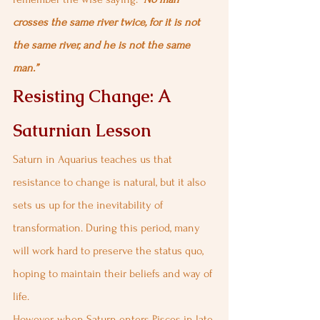
crosses the same river twice, for it is not 
the same river, and he is not the same 
man.”
Resisting Change: A 
Saturnian Lesson
Saturn in Aquarius teaches us that 
resistance to change is natural, but it also 
sets us up for the inevitability of 
transformation. During this period, many 
will work hard to preserve the status quo, 
hoping to maintain their beliefs and way of 
life.
However, when Saturn enters Pisces in late 