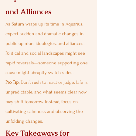
and Alliances
As Saturn wraps up its time in Aquarius, 
expect sudden and dramatic changes in 
public opinion, ideologies, and alliances. 
Political and social landscapes might see 
rapid reversals—someone supporting one 
cause might abruptly switch sides.
Pro Tip:
 Don’t rush to react or judge. Life is 
unpredictable, and what seems clear now 
may shift tomorrow. Instead, focus on 
cultivating calmness and observing the 
unfolding changes.
Key Takeaways for 