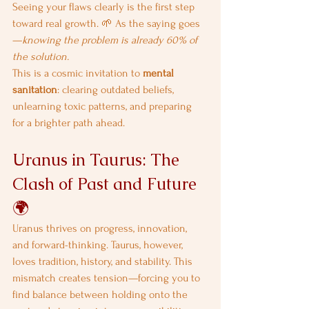
Seeing your flaws clearly is the first step 
toward real growth. 🌱 As the saying goes
—
knowing the problem is already 60% of 
the solution.
This is a cosmic invitation to 
mental 
sanitation
: clearing outdated beliefs, 
unlearning toxic patterns, and preparing 
for a brighter path ahead.
Uranus in Taurus: The 
Clash of Past and Future 
🌍
Uranus thrives on progress, innovation, 
and forward-thinking. Taurus, however, 
loves tradition, history, and stability. This 
mismatch creates tension—forcing you to 
find balance between holding onto the 