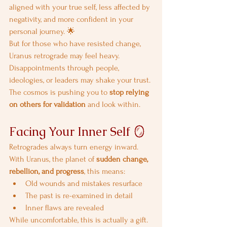
aligned with your true self, less affected by 
negativity, and more confident in your 
personal journey. 🌟
But for those who have resisted change, 
Uranus retrograde may feel heavy. 
Disappointments through people, 
ideologies, or leaders may shake your trust. 
The cosmos is pushing you to 
stop relying 
on others for validation
 and look within.
Facing Your Inner Self 🪞
Retrogrades always turn energy inward. 
With Uranus, the planet of 
sudden change, 
rebellion, and progress
, this means:
Old wounds and mistakes resurface
The past is re-examined in detail
Inner flaws are revealed
While uncomfortable, this is actually a gift. 