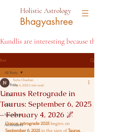
Holistic Astrology
Bhagyashree
Kundlis are interesting because they open the d
Post
All Posts
Neha Chauhan
All Posts
Sep 6, 2025
2 min read
Uranus Retrograde in
2024
Taurus: September 6, 2025
2025
– February 4, 2026 🌌
Nakshatras
Uranus retrograde 2025
 begins on 
Ascendants
September 6, 2025
 in the sign of 
Taurus
, 