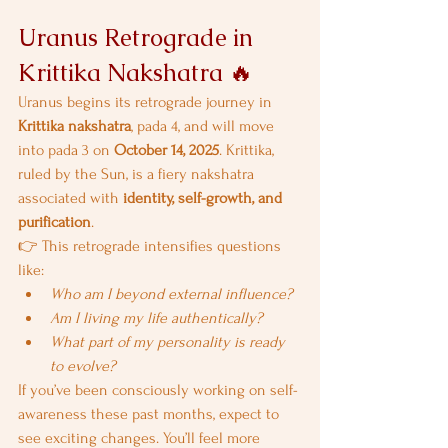
Uranus Retrograde in 
Krittika Nakshatra 🔥
Uranus begins its retrograde journey in 
Krittika nakshatra
, pada 4, and will move 
into pada 3 on 
October 14, 2025
. Krittika, 
ruled by the Sun, is a fiery nakshatra 
associated with 
identity, self-growth, and 
purification
.
👉 This retrograde intensifies questions 
like:
Who am I beyond external influence?
Am I living my life authentically?
What part of my personality is ready 
to evolve?
If you’ve been consciously working on self-
awareness these past months, expect to 
see exciting changes. You’ll feel more 