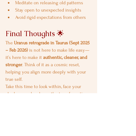
Meditate on releasing old patterns
Stay open to unexpected insights
Avoid rigid expectations from others
Final Thoughts 🌟
The 
Uranus retrograde in Taurus (Sept 2025 
– Feb 2026)
 is not here to make life easy—
it’s here to make it 
authentic, cleaner, and 
stronger
. Think of it as a cosmic reset, 
helping you align more deeply with your 
true self.
Take this time to look within, face your 
shadows, and embrace the transformation. 
Remember: 
the more you resist, the harder 
it feels—so flow with the change.