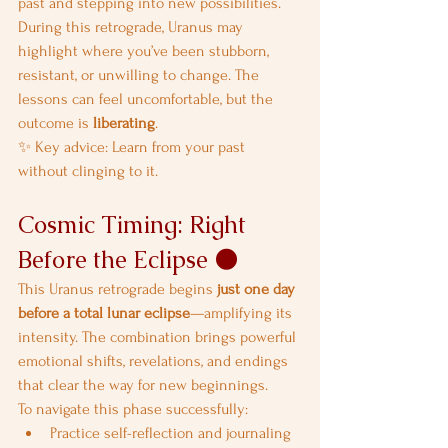
past and stepping into new possibilities.
During this retrograde, Uranus may 
highlight where you’ve been stubborn, 
resistant, or unwilling to change. The 
lessons can feel uncomfortable, but the 
outcome is 
liberating
.
✨ Key advice: Learn from your past 
without clinging to it.
Cosmic Timing: Right 
Before the Eclipse 🌑
This Uranus retrograde begins 
just one day 
before a total lunar eclipse
—amplifying its 
intensity. The combination brings powerful 
emotional shifts, revelations, and endings 
that clear the way for new beginnings.
To navigate this phase successfully:
Practice self-reflection and journaling