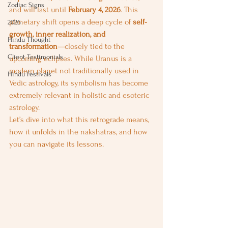
Zodiac Signs
and will last until 
February 4, 2026
. This 
planetary shift opens a deep cycle of 
self-
2026
growth, inner realization, and 
Hindu Thought
transformation
—closely tied to the 
Client Testimonials
upcoming eclipses. While Uranus is a 
modern planet not traditionally used in 
Hindu Festivals
Vedic astrology, its symbolism has become 
extremely relevant in holistic and esoteric 
astrology.
Let’s dive into what this retrograde means, 
how it unfolds in the nakshatras, and how 
you can navigate its lessons.