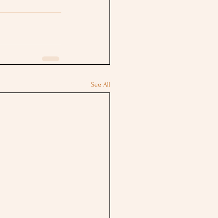
See All