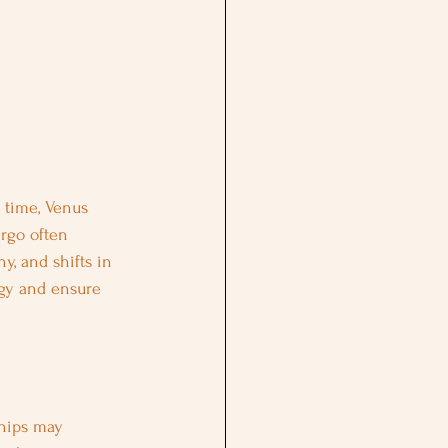
s time, Venus 
irgo often 
, and shifts in 
rgy and ensure 
ships may 