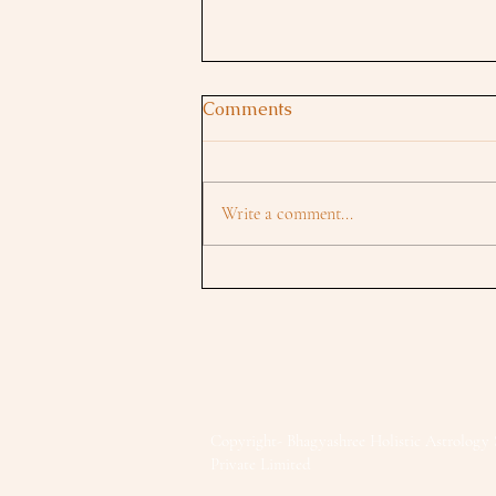
Comments
Write a comment...
Mars in Libra 2025:
Partnerships, Power Shifts &
New Beginnings
Copyright- Bhagyashree Holistic Astrology 
Private Limited