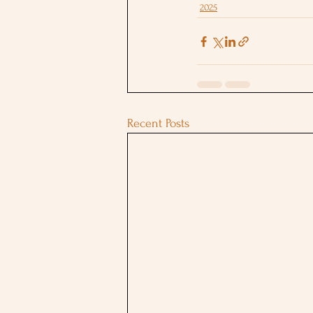
2025
Recent Posts