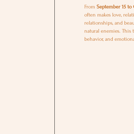
From 
September 15 to 
often makes love, rela
relationships, and beaut
natural enemies. This t
behavior, and emotiona