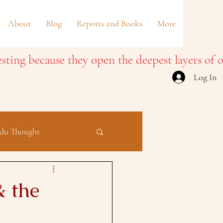
About
Blog
Reports and Books
More
Log In
du Thought
& the