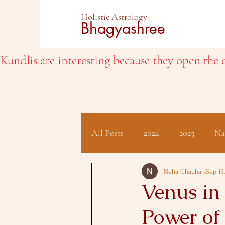
Holistic Astrology
Bhagyashree
Kundlis are interesting because they open the d
All Posts
2024
2025
Na
Client Testimonials
Hindu 
Neha Chauhan
Sep 13
Venus in 
Power of