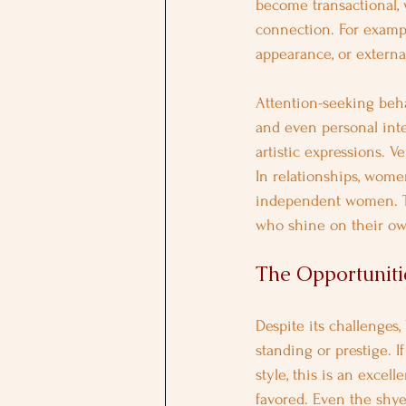
become transactional,
connection. For exampl
appearance, or external
Attention-seeking beha
and even personal inte
artistic expressions. V
In relationships, wome
independent women. Th
who shine on their ow
The Opportunitie
Despite its challenges
standing or prestige. 
style, this is an excel
favored. Even the shye