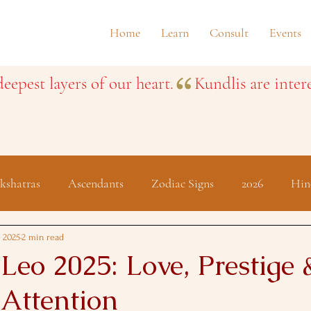
Home
Learn
Consult
Events
eepest layers of our heart.
kshatras
Ascendants
Zodiac Signs
2026
Hin
Festivals
, 2025
2 min read
Leo 2025: Love, Prestige 
 Attention