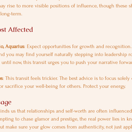
ay rise to more visible positions of influence, though these s
 long-term.
st Affected
io, Aquarius
: Expect opportunities for growth and recognition
and you may find yourself naturally stepping into leadership ro
until now, this transit urges you to push your narrative forwa
es
: This transit feels trickier. The best advice is to focus solel
r sacrifice your well-being for others. Protect your energy.
sage
nds us that relationships and self-worth are often influence
tempting to chase glamor and prestige, the real power lies in 
 but make sure your glow comes from authenticity, not just app