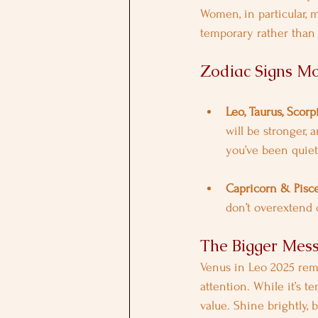
Women, in particular, m
temporary rather than
Zodiac Signs Mo
Leo, Taurus, Scorp
will be stronger, 
you’ve been quiet 
Capricorn & Pisc
don’t overextend o
The Bigger Mes
Venus in Leo 2025 remi
attention. While it’s 
value. Shine brightly,