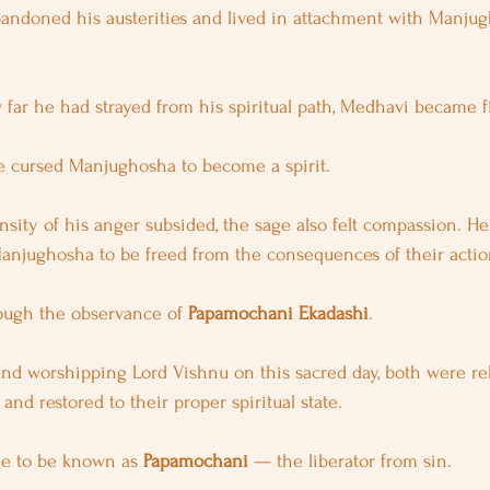
bandoned his austerities and lived in attachment with Manju
 far he had strayed from his spiritual path, Medhavi became fi
he cursed Manjughosha to become a spirit.
ensity of his anger subsided, the sage also felt compassion. H
anjughosha to be freed from the consequences of their actio
ough the observance of 
Papamochani Ekadashi
.
and worshipping Lord Vishnu on this sacred day, both were re
and restored to their proper spiritual state.
e to be known as 
Papamochani
 — the liberator from sin.