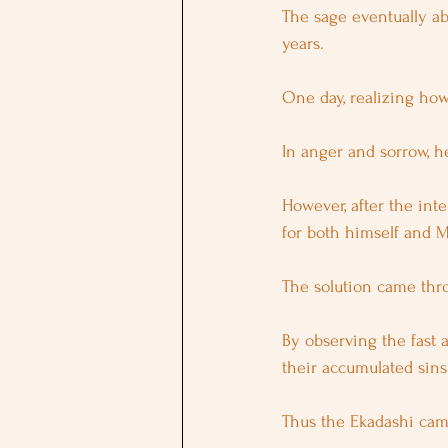
The sage eventually a
years.
One day, realizing how
In anger and sorrow, 
However, after the int
for both himself and M
The solution came thr
By observing the fast 
their accumulated sins 
Thus the Ekadashi cam