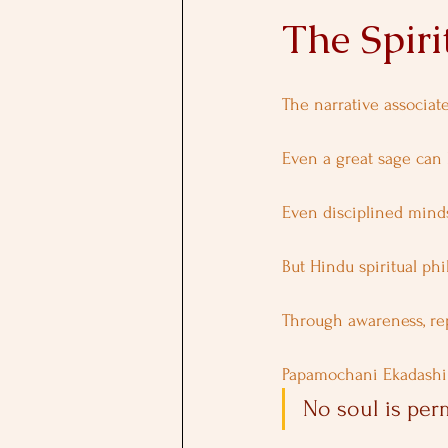
The Spiri
The narrative associat
Even a great sage can 
Even disciplined minds
But Hindu spiritual ph
Through awareness, rep
Papamochani Ekadashi 
No soul is per