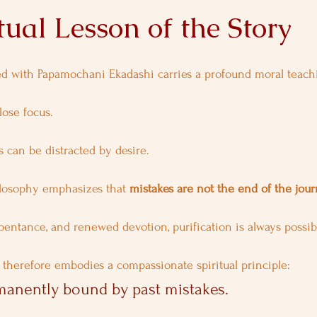
tual Lesson of the Story
ed with Papamochani Ekadashi carries a profound moral teach
lose focus.
 can be distracted by desire.
ilosophy emphasizes that 
mistakes are not the end of the jou
entance, and renewed devotion, purification is always possib
therefore embodies a compassionate spiritual principle:
manently bound by past mistakes.