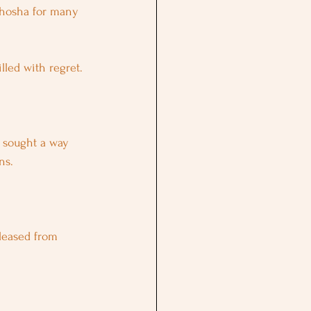
ghosha for many 
lled with regret.
e sought a way 
ns.
leased from 