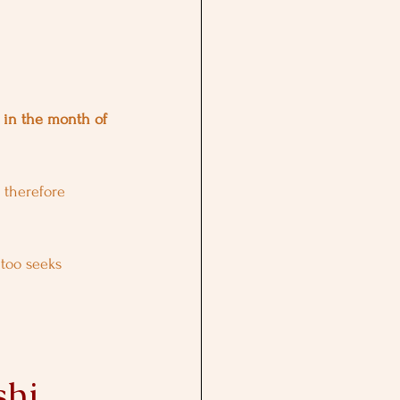
a in the month of 
 therefore 
 too seeks 
shi