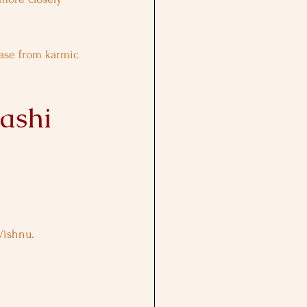
ase from karmic 
ashi 
Vishnu.