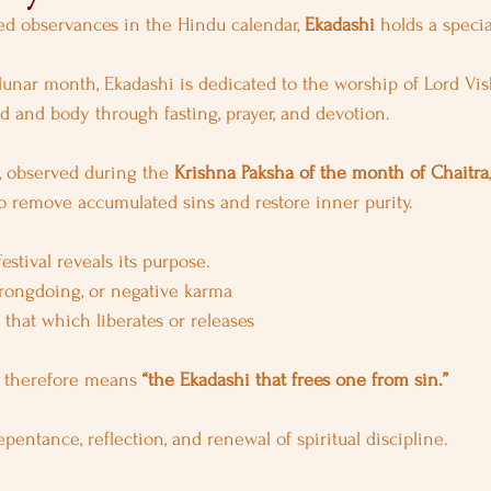
 observances in the Hindu calendar, 
Ekadashi
 holds a specia
unar month, Ekadashi is dedicated to the worship of Lord Vi
nd and body through fasting, prayer, and devotion.
, observed during the 
Krishna Paksha of the month of Chaitra
to remove accumulated sins and restore inner purity.
stival reveals its purpose.
wrongdoing, or negative karma
 that which liberates or releases
 therefore means 
“the Ekadashi that frees one from sin.”
repentance, reflection, and renewal of spiritual discipline.