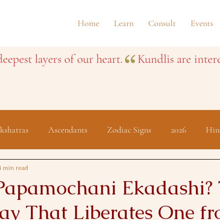
Home
Learn
Consult
Events
eepest layers of our heart.
kshatras
Ascendants
Zodiac Signs
2026
Hin
Festivals
4 min read
Papamochani Ekadashi?
ay That Liberates One fr