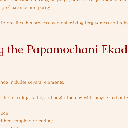
ty of balance and purity.
intensifies this process by emphasizing forgiveness and rele
g the Papamochani Ekad
ance includes several elements.
 the morning, bathe, and begin the day with prayers to Lord 
lude:
either complete or partial)