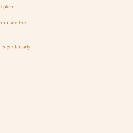
l place. 
shnu and the 
, is particularly 