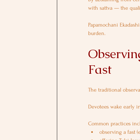
with sattva — the quali
Papamochani Ekadashi 
burden.
Observin
Fast
The traditional observ
Devotees wake early in
Common practices inc
observing a fast (