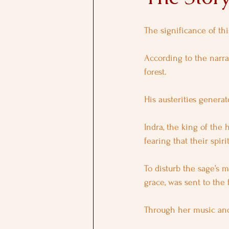
The significance of th
According to the narrat
forest. 
His austerities generat
Indra, the king of the
fearing that their spir
To disturb the sage’s m
grace, was sent to the f
Through her music and