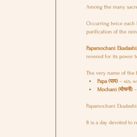
Among the many sacred
Occurring twice each l
purification of the mi
Papamochani Ekadashi
revered for its power 
The very name of the fe
Papa (पाप)
 – sin, 
Mochani (मोचनी)
 –
Papamochani Ekadashi
It is a day devoted to 