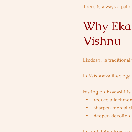
There is always a path b
Why Ekad
Vishnu
Ekadashi is traditional
In Vaishnava theology,
Fasting on Ekadashi is 
reduce attachmen
sharpen mental cl
deepen devotion
By abstaining from cer