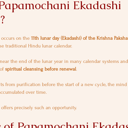
Papamochani Ekadashi 
?
occurs on the 
11th lunar day (Ekadashi) of the Krishna Paksh
he traditional Hindu lunar calendar.
near the end of the lunar year in many calendar systems and
of 
spiritual cleansing before renewal
.
ts from purification before the start of a new cycle, the mind
accumulated over time.
ffers precisely such an opportunity.
y of Papamochani Ekada