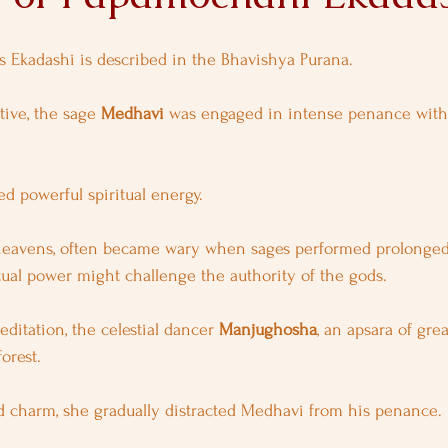
is Ekadashi is described in the Bhavishya Purana.
ive, the sage 
Medhavi
 was engaged in intense penance with
ed powerful spiritual energy.
 heavens, often became wary when sages performed prolonged a
itual power might challenge the authority of the gods.
editation, the celestial dancer 
Manjughosha
, an apsara of gre
orest.
 charm, she gradually distracted Medhavi from his penance.