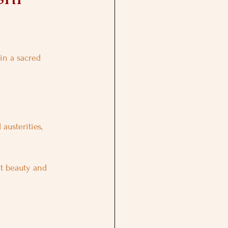
in a sacred 
usterities, 
at beauty and 