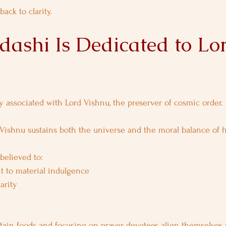
ack to clarity.
ashi Is Dedicated to Lo
ly associated with Lord Vishnu, the preserver of cosmic order.
 Vishnu sustains both the universe and the moral balance of 
believed to:
t to material indulgence
arity
tain foods and focusing on prayer, devotees align themselves 