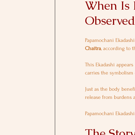
When Is 
Observed
Papamochani Ekadashi 
Chaitra
, according to t
This Ekadashi appears 
carries the symbolism 
Just as the body benefi
release from burdens 
Papamochani Ekadashi o
The Stor