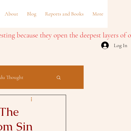
About
Blog
Reports and Books
More
Log In
du Thought
 The
om Sin