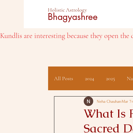
Holistic Astrology
Bhagyashree
Kundlis are interesting because they open the d
All Posts
2024
2025
Na
Client Testimonials
Hindu 
Neha Chauhan
Mar 7
What Is 
Sacred D