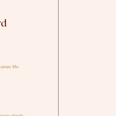
rd 
human life.
more closely 