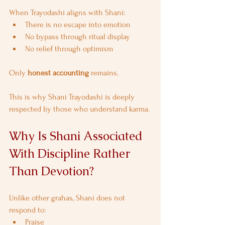
When Trayodashi aligns with Shani:
There is no escape into emotion
No bypass through ritual display
No relief through optimism
Only 
honest accounting
 remains.
This is why Shani Trayodashi is deeply 
respected by those who understand karma.
Why Is Shani Associated 
With Discipline Rather 
Than Devotion?
Unlike other grahas, Shani does not 
respond to:
Praise