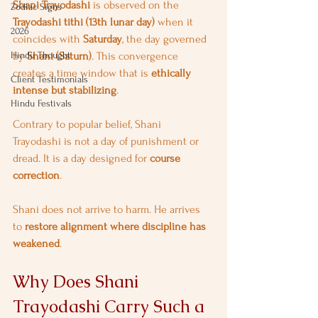
Shani Trayodashi
 is observed on the 
Zodiac Signs
Trayodashi tithi (13th lunar day)
 when it 
2026
coincides with 
Saturday
, the day governed 
Hindu Thought
by 
Shani (Saturn)
. This convergence 
creates a time window that is 
ethically 
Client Testimonials
intense but stabilizing
.
Hindu Festivals
Contrary to popular belief, Shani 
Trayodashi is not a day of punishment or 
dread. It is a day designed for 
course 
correction
.
Shani does not arrive to harm. He arrives 
to 
restore alignment where discipline has 
weakened
.
Why Does Shani 
Trayodashi Carry Such a 