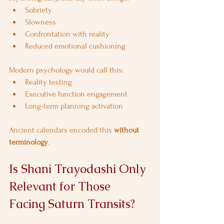
Sobriety
Slowness
Confrontation with reality
Reduced emotional cushioning
Modern psychology would call this:
Reality testing
Executive function engagement
Long-term planning activation
Ancient calendars encoded this 
without 
terminology
.
Is Shani Trayodashi Only 
Relevant for Those 
Facing Saturn Transits?