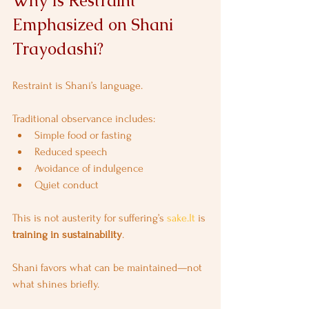
Why Is Restraint 
Emphasized on Shani 
Trayodashi?
Restraint is Shani’s language.
Traditional observance includes:
Simple food or fasting
Reduced speech
Avoidance of indulgence
Quiet conduct
This is not austerity for suffering’s 
sake.It
 is 
training in sustainability
.
Shani favors what can be maintained—not 
what shines briefly.