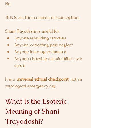
No.
This is another common misconception.
Shani Trayodashi is useful for:
Anyone rebuilding structure
Anyone correcting past neglect
Anyone learning endurance
Anyone choosing sustainability over 
speed
It is a 
universal ethical checkpoint
, not an 
astrological emergency day.
What Is the Esoteric 
Meaning of Shani 
Trayodashi?