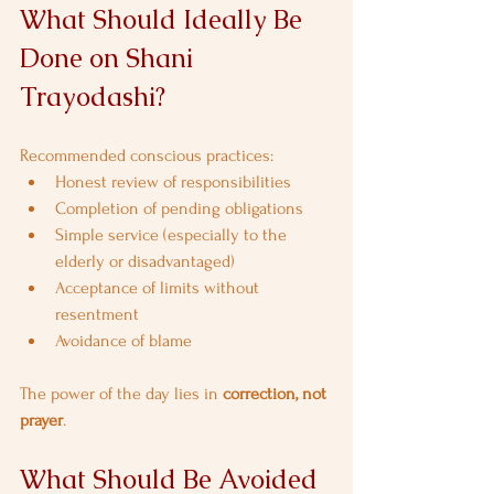
What Should Ideally Be 
Done on Shani 
Trayodashi?
Recommended conscious practices:
Honest review of responsibilities
Completion of pending obligations
Simple service (especially to the 
elderly or disadvantaged)
Acceptance of limits without 
resentment
Avoidance of blame
The power of the day lies in 
correction, not 
prayer
.
What Should Be Avoided 