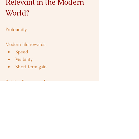
Relevant in the Modern 
World?
Profoundly.
Modern life rewards:
Speed
Visibility
Short-term gain
But it collapses under:
Burnout
Debt
Ethical erosion
Shani Trayodashi restores:
Respect for limits
Long-term thinking