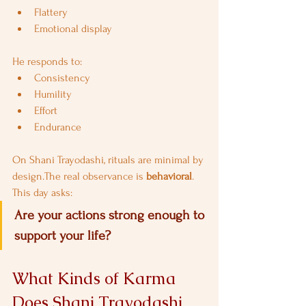
Flattery
Emotional display
He responds to:
Consistency
Humility
Effort
Endurance
On Shani Trayodashi, rituals are minimal by 
design.The real observance is 
behavioral
.
This day asks:
Are your actions strong enough to 
support your life?
What Kinds of Karma 
Does Shani Trayodashi 