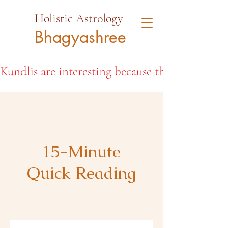
Holistic Astrology
Bhagyashree
Kundlis are interesting because they open the d
15-Minute
Quick Reading