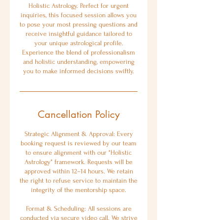
Holistic Astrology. Perfect for urgent
inquiries, this focused session allows you
to pose your most pressing questions and
receive insightful guidance tailored to
your unique astrological profile.
Experience the blend of professionalism
and holistic understanding, empowering
you to make informed decisions swiftly.
Cancellation Policy
Strategic Alignment & Approval: Every
booking request is reviewed by our team
to ensure alignment with our "Holistic
Astrology" framework. Requests will be
approved within 12–14 hours. We retain
the right to refuse service to maintain the
integrity of the mentorship space.
Format & Scheduling: All sessions are
conducted via secure video call. We strive