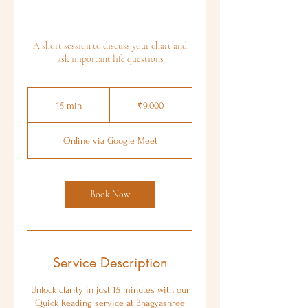
A short session to discuss your chart and
ask important life questions
9,000
Indian
15 min
1
₹9,000
rupees
5
m
Online via Google Meet
i
n
Book Now
Service Description
Unlock clarity in just 15 minutes with our
Quick Reading service at Bhagyashree