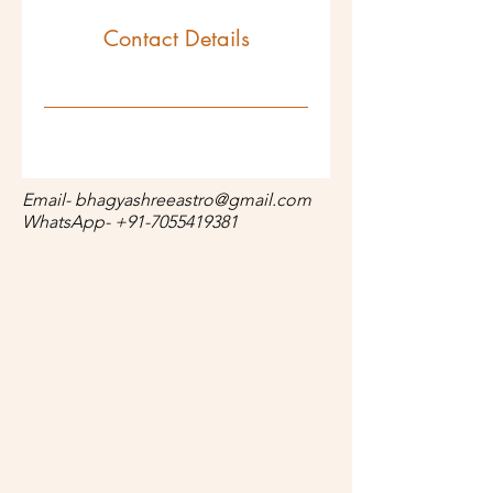
Contact Details
Email-
bhagyashreeastro@gmail.com
WhatsApp-
+91-7055419381