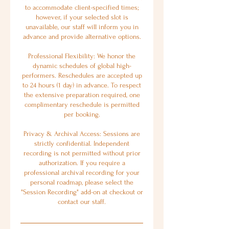
to accommodate client-specified times;
however, if your selected slot is
unavailable, our staff will inform you in
advance and provide alternative options.
Professional Flexibility: We honor the
dynamic schedules of global high-
performers. Reschedules are accepted up
to 24 hours (1 day) in advance. To respect
the extensive preparation required, one
complimentary reschedule is permitted
per booking.
Privacy & Archival Access: Sessions are
strictly confidential. Independent
recording is not permitted without prior
authorization. If you require a
professional archival recording for your
personal roadmap, please select the
"Session Recording" add-on at checkout or
contact our staff.