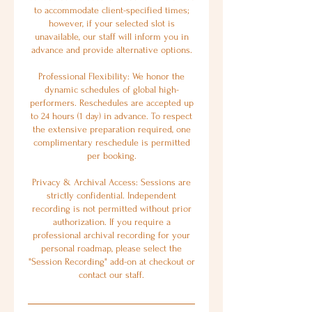
to accommodate client-specified times;
however, if your selected slot is
unavailable, our staff will inform you in
advance and provide alternative options.
Professional Flexibility: We honor the
dynamic schedules of global high-
performers. Reschedules are accepted up
to 24 hours (1 day) in advance. To respect
the extensive preparation required, one
complimentary reschedule is permitted
per booking.
Privacy & Archival Access: Sessions are
strictly confidential. Independent
recording is not permitted without prior
authorization. If you require a
professional archival recording for your
personal roadmap, please select the
"Session Recording" add-on at checkout or
contact our staff.