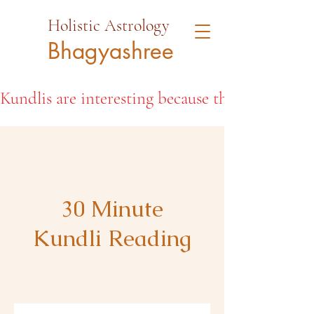
Holistic Astrology
Bhagyashree
Kundlis are interesting because they open the d
30 Minute
Kundli Reading