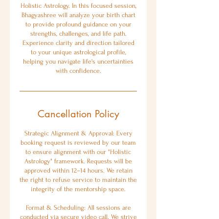
Holistic Astrology. In this focused session,
Bhagyashree will analyze your birth chart
to provide profound guidance on your
strengths, challenges, and life path.
Experience clarity and direction tailored
to your unique astrological profile,
helping you navigate life's uncertainties
with confidence.
Cancellation Policy
Strategic Alignment & Approval: Every
booking request is reviewed by our team
to ensure alignment with our "Holistic
Astrology" framework. Requests will be
approved within 12–14 hours. We retain
the right to refuse service to maintain the
integrity of the mentorship space.
Format & Scheduling: All sessions are
conducted via secure video call. We strive