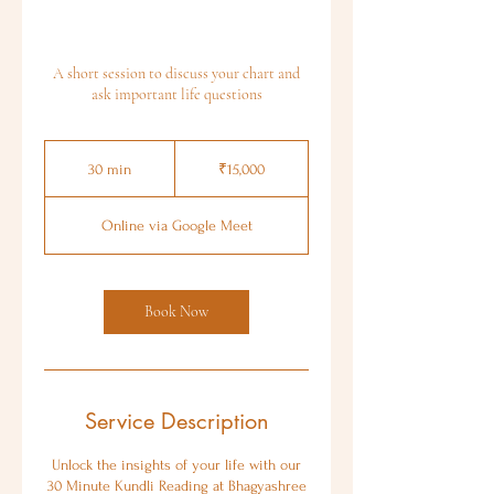
A short session to discuss your chart and
ask important life questions
15,000
Indian
30 min
3
₹15,000
rupees
0
m
Online via Google Meet
i
n
Book Now
Service Description
Unlock the insights of your life with our
30 Minute Kundli Reading at Bhagyashree