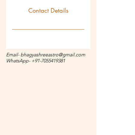
Contact Details
Email-
bhagyashreeastro@gmail.com
WhatsApp-
+91-7055419381