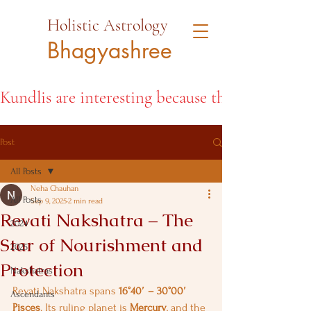
Holistic Astrology
Bhagyashree
Kundlis are interesting because they open the d
Post
All Posts
Neha Chauhan
All Posts
Sep 9, 2025
2 min read
Revati Nakshatra – The
2024
Star of Nourishment and
2025
Protection
Nakshatras
Revati Nakshatra spans 
16°40′ – 30°00′ 
Ascendants
Pisces
. Its ruling planet is 
Mercury
, and the 