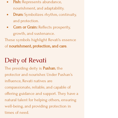
Fish:
 Represents abundance, 
nourishment, and adaptability.
Drum:
 Symbolizes rhythm, continuity, 
and protection.
Corn or Grain:
 Reflects prosperity, 
growth, and sustenance.
These symbols highlight Revati’s essence 
of 
nourishment, protection, and care
.
Deity of Revati
The presiding deity is 
Pushan
, the 
protector and nourisher. Under Pushan’s 
influence, Revati natives are 
compassionate, reliable, and capable of 
offering guidance and support. They have a 
natural talent for helping others, ensuring 
well-being, and providing protection in 
times of need.