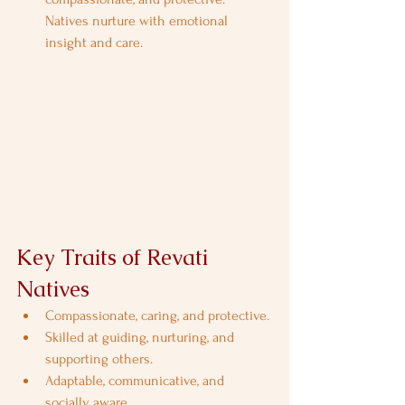
Natives nurture with emotional 
insight and care.
Key Traits of Revati 
Natives
Compassionate, caring, and protective.
Skilled at guiding, nurturing, and 
supporting others.
Adaptable, communicative, and 
socially aware.