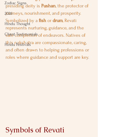
Zodiac Signs
presiding deity is 
Pushan
, the protector of 
journeys, nourishment, and prosperity. 
2026
Symbolized by a 
fish
 or 
drum
, Revati 
Hindu Thought
represents nurturing, guidance, and the 
Client Testimonials
safe completion of endeavors. Natives of 
this nakshatra are compassionate, caring, 
Hindu Festivals
and often drawn to helping professions or 
roles where guidance and support are key.
Symbols of Revati