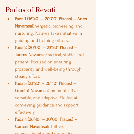
Padas of Revati
Pada 1 (16°40′ – 20°00′ Pisces) – Aries 
Navamsa
Energetic, pioneering, and 
nurturing. Natives take initiative in 
guiding and helping others.
Pada 2 (20°00′ – 23°20′ Pisces) – 
Taurus Navamsa
Practical, stable, and 
patient. Focused on ensuring 
prosperity and well-being through 
steady effort.
Pada 3 (23°20′ – 26°40′ Pisces) – 
Gemini Navamsa
Communicative, 
versatile, and adaptive. Skilled at 
conveying guidance and support 
effectively.
Pada 4 (26°40′ – 30°00′ Pisces) – 
Cancer Navamsa
Intuitive, 
compassionate, and protective. 