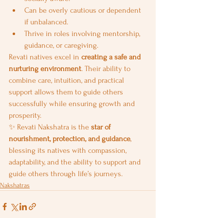
Can be overly cautious or dependent 
if unbalanced.
Thrive in roles involving mentorship, 
guidance, or caregiving.
Revati natives excel in 
creating a safe and 
nurturing environment
. Their ability to 
combine care, intuition, and practical 
support allows them to guide others 
successfully while ensuring growth and 
prosperity.
✨ Revati Nakshatra is the 
star of 
nourishment, protection, and guidance
, 
blessing its natives with compassion, 
adaptability, and the ability to support and 
guide others through life’s journeys.
Nakshatras