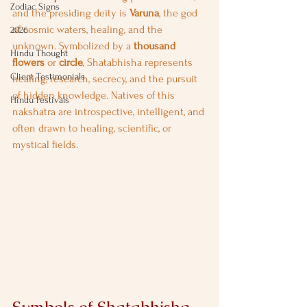
Zodiac Signs
and the presiding deity is 
Varuna
, the god 
of cosmic waters, healing, and the 
2026
unknown. Symbolized by a 
thousand 
Hindu Thought
flowers
 or 
circle
, Shatabhisha represents 
Client Testimonials
healing, research, secrecy, and the pursuit 
of hidden knowledge. Natives of this 
Hindu Festivals
nakshatra are introspective, intelligent, and 
often drawn to healing, scientific, or 
mystical fields.