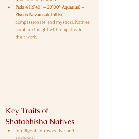
Pada 4 (16°40′ – 20°00′ Aquarius) – 
Pisces Navamsa
Intuitive, 
compassionate, and mystical. Natives 
combine insight with empathy in 
their work.
Key Traits of 
Shatabhisha Natives
Intelligent, introspective, and 
analytical.