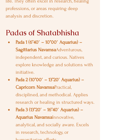
life. They often excel in research, healing 
professions, or areas requiring deep 
analysis and discretion.
Padas of Shatabhisha
Pada 1 (6°40′ – 10°00′ Aquarius) – 
Sagittarius Navamsa
Adventurous, 
independent, and curious. Natives 
explore knowledge and solutions with 
initiative.
Pada 2 (10°00′ – 13°20′ Aquarius) – 
Capricorn Navamsa
Practical, 
disciplined, and methodical. Applies 
research or healing in structured ways.
Pada 3 (13°20′ – 16°40′ Aquarius) – 
Aquarius Navamsa
Innovative, 
analytical, and socially aware. Excels 
in research, technology, or 
humanitarian efforts.