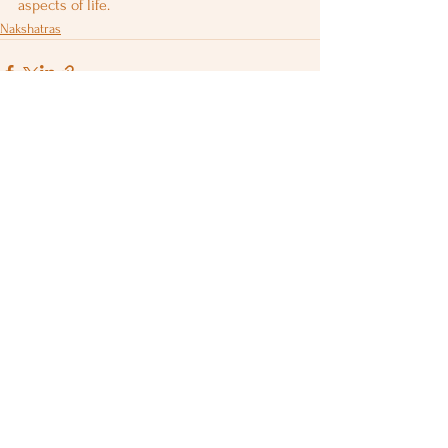
aspects of life.
Nakshatras
See All
Recent Posts