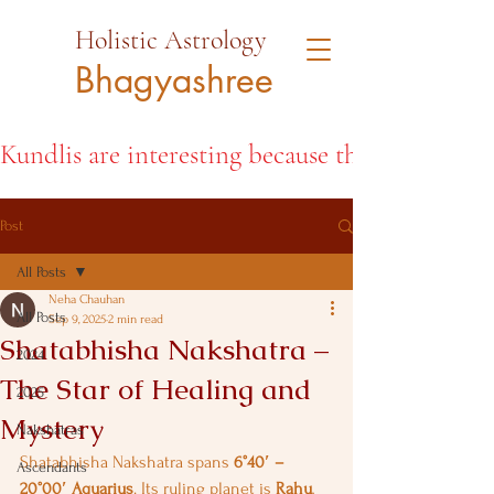
Holistic Astrology
Bhagyashree
Kundlis are interesting because they open the d
Post
All Posts
Neha Chauhan
All Posts
Sep 9, 2025
2 min read
Shatabhisha Nakshatra –
2024
The Star of Healing and
2025
Mystery
Nakshatras
Shatabhisha Nakshatra spans 
6°40′ – 
Ascendants
20°00′ Aquarius
. Its ruling planet is 
Rahu
, 