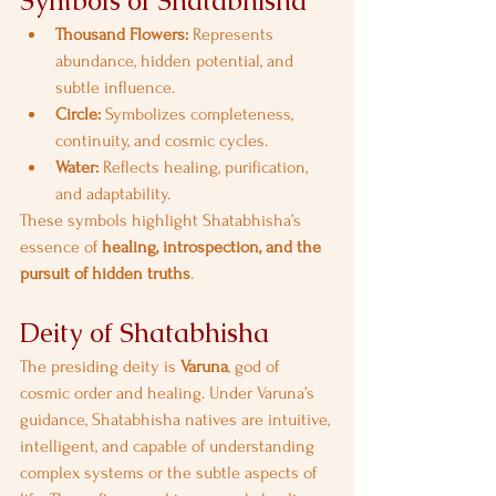
Symbols of Shatabhisha
Thousand Flowers:
 Represents 
abundance, hidden potential, and 
subtle influence.
Circle:
 Symbolizes completeness, 
continuity, and cosmic cycles.
Water:
 Reflects healing, purification, 
and adaptability.
These symbols highlight Shatabhisha’s 
essence of 
healing, introspection, and the 
pursuit of hidden truths
.
Deity of Shatabhisha
The presiding deity is 
Varuna
, god of 
cosmic order and healing. Under Varuna’s 
guidance, Shatabhisha natives are intuitive, 
intelligent, and capable of understanding 
complex systems or the subtle aspects of 