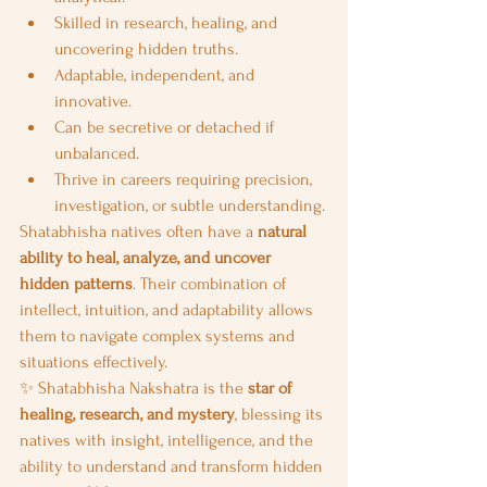
Skilled in research, healing, and 
uncovering hidden truths.
Adaptable, independent, and 
innovative.
Can be secretive or detached if 
unbalanced.
Thrive in careers requiring precision, 
investigation, or subtle understanding.
Shatabhisha natives often have a 
natural 
ability to heal, analyze, and uncover 
hidden patterns
. Their combination of 
intellect, intuition, and adaptability allows 
them to navigate complex systems and 
situations effectively.
✨ Shatabhisha Nakshatra is the 
star of 
healing, research, and mystery
, blessing its 
natives with insight, intelligence, and the 
ability to understand and transform hidden 