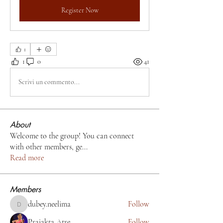
Register Now
1
1
0
41
Scrivi un commento...
About
Welcome to the group! You can connect
with other members, ge
...
Read more
Members
dubey.neelima
Follow
dubey.neelima
Prajakta Atre
Follow