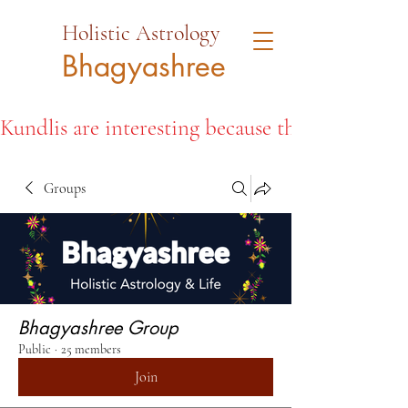
Holistic Astrology
Bhagyashree
Kundlis are interesting because they open the d
Groups
Bhagyashree Group
Public
·
25 members
Join