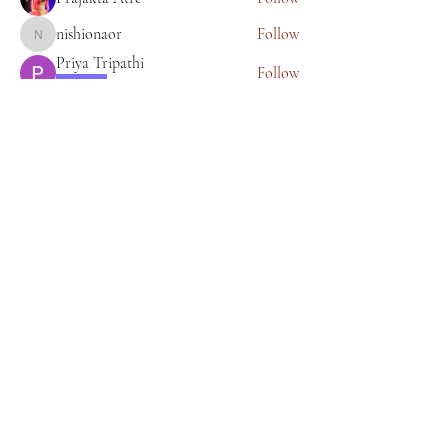
nishionaor
Follow
nishionaor
Priya Tripathi
Follow
Learner
anjalipatil.nasik
Follow
anjalipatil.nasik
See All Members (25)
About Bhagyashree Holistic Astrology
Copyright- Bhagyashree Holistic Astrology
Solutions Private Limited
Dalanwala, Dehradun, Uttarakhand. 248001
Bhagyashree Holistic Astrology & Lifestyle is
a name that resonates with thoughtful and