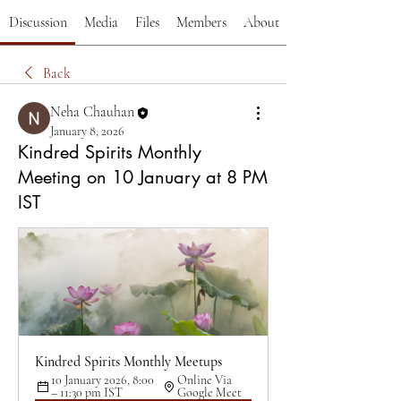
Discussion
Media
Files
Members
About
Back
Neha Chauhan
January 8, 2026
Kindred Spirits Monthly
Meeting on 10 January at 8 PM
IST
Kindred Spirits Monthly Meetups
10 January 2026, 8:00 
Online Via 
– 11:30 pm IST
Google Meet