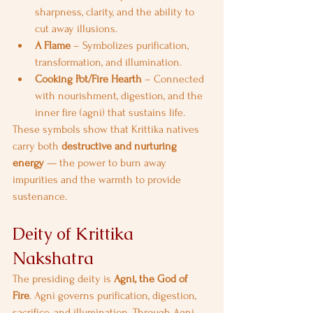
sharpness, clarity, and the ability to 
cut away illusions.
A Flame
 – Symbolizes purification, 
transformation, and illumination.
Cooking Pot/Fire Hearth
 – Connected 
with nourishment, digestion, and the 
inner fire (agni) that sustains life.
These symbols show that Krittika natives 
carry both 
destructive and nurturing 
energy
 — the power to burn away 
impurities and the warmth to provide 
sustenance.
Deity of Krittika 
Nakshatra
The presiding deity is 
Agni, the God of 
Fire
. Agni governs purification, digestion, 
sacrifice, and illumination. Through Agni, 