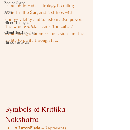
Zodiac Signs
mansion in Vedic astrology. Its ruling 
planet is the 
Sun
, and it shines with 
2026
energy, vitality, and transformative power. 
Hindu Thought
The word 
Krittika
 means “the cutter,” 
Client Testimonials
symbolizing sharpness, precision, and the 
ability to purify through fire.
Hindu Festivals
Symbols of Krittika 
Nakshatra
A Razor/Blade
 – Represents 