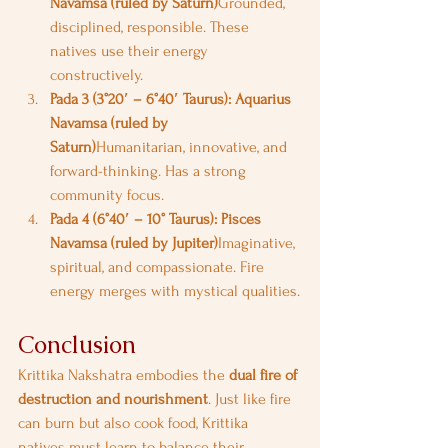
Navamsa (ruled by Saturn)
Grounded, 
disciplined, responsible. These 
natives use their energy 
constructively.
Pada 3 (3°20′ – 6°40′ Taurus): Aquarius 
Navamsa (ruled by 
Saturn)
Humanitarian, innovative, and 
forward-thinking. Has a strong 
community focus.
Pada 4 (6°40′ – 10° Taurus): Pisces 
Navamsa (ruled by Jupiter)
Imaginative, 
spiritual, and compassionate. Fire 
energy merges with mystical qualities.
Conclusion
Krittika Nakshatra embodies the 
dual fire of 
destruction and nourishment
. Just like fire 
can burn but also cook food, Krittika 
natives must learn to balance their 