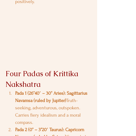
positively.
Four Padas of Krittika 
Nakshatra
Pada 1 (26°40′ – 30° Aries): Sagittarius 
Navamsa (ruled by Jupiter)
Truth-
seeking, adventurous, outspoken. 
Carries fiery idealism and a moral 
compass.
Pada 2 (0° – 3°20′ Taurus): Capricorn 