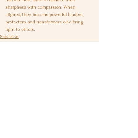
sharpness with compassion. When 
aligned, they become powerful leaders, 
protectors, and transformers who bring 
light to others.
Nakshatras
See All
Recent Posts