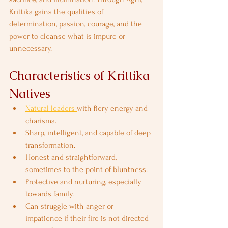
Krittika gains the qualities of 
determination, passion, courage, and the 
power to cleanse what is impure or 
unnecessary.
Characteristics of Krittika 
Natives
Natural leaders 
with fiery energy and 
charisma.
Sharp, intelligent, and capable of deep 
transformation.
Honest and straightforward, 
sometimes to the point of bluntness.
Protective and nurturing, especially 
towards family.
Can struggle with anger or 
impatience if their fire is not directed 