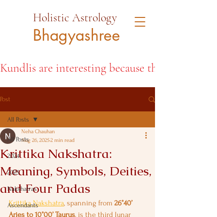
Holistic Astrology
Bhagyashree
Kundlis are interesting because they open the d
Post
All Posts
Neha Chauhan
All Posts
Aug 26, 2025
2 min read
Krittika Nakshatra:
2024
Meaning, Symbols, Deities,
2025
and Four Padas
Nakshatras
Krittika Nakshatra
, spanning from 
26°40’ 
Ascendants
Aries to 10°00’ Taurus
, is the third lunar 